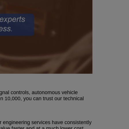
signal controls, autonomous vehicle
n 10,000, you can trust our technical
r engineering services have consistently
alue faster and at a much lower cost