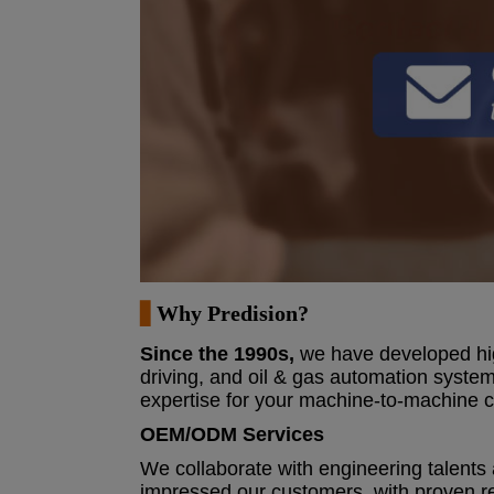
▋
Why
Predision?
Since the 1990s
,
we have developed high
driving, and oil & gas automation system
expertise for your machine-to-machine
OEM/ODM Services
We collaborate with engineering talents 
impressed our customers, with proven re