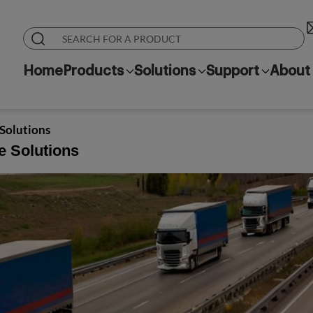
Home
Products
Solutions
Support
About
 Solutions
e Solutions