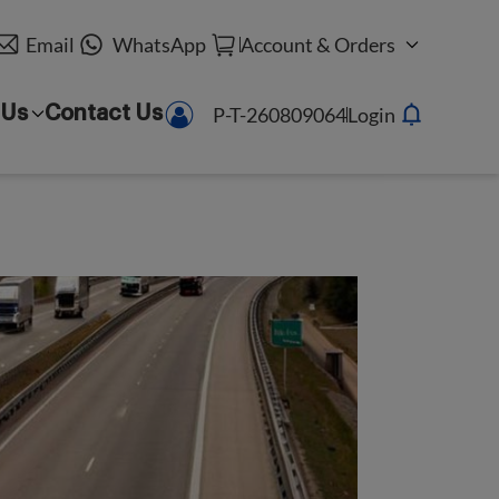
Email
WhatsApp
Account & Orders
P-T-260809064
Login
 Us
Contact Us