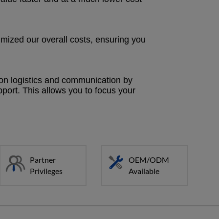
mized our overall costs, ensuring you
 on logistics and communication by
upport. This allows you to focus your
Partner
OEM/ODM
Privileges
Available