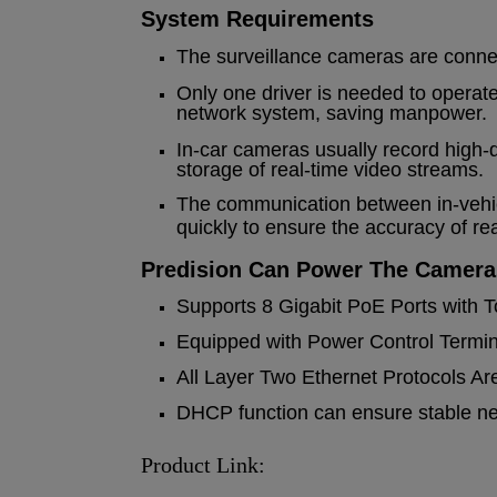
System Requirements
The surveillance cameras are connec
Only one driver is needed to operat
network system, saving manpower.
In-car cameras usually record high-d
storage of real-time video streams.
The communication between in-vehic
quickly to ensure the accuracy of re
Predision Can Power The Camera
Supports 8 Gigabit PoE Ports with T
Equipped with Power Control Termina
All Layer Two Ethernet Protocols Ar
DHCP function can ensure stable netw
Product Link: