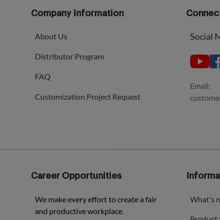
Company Information
Connect
Social 
About Us
Distributor Program
FAQ
Email:
Customization Project Request
custome
Career Opportunities
Informa
We make every effort to create a fair
What's 
and productive workplace.
Product 