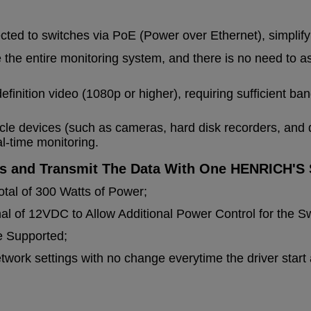
ted to switches via PoE (Power over Ethernet), simplify
e the entire monitoring system, and there is no need to 
efinition video (1080p or higher), requiring sufficient b
le devices (such as cameras, hard disk recorders, and 
al-time monitoring.
s and Transmit The Data With One HENRICH'S 
otal of 300 Watts of Power;
l of 12VDC to Allow Additional Power Control for the Sw
e Supported;
ork settings with no change everytime the driver start a