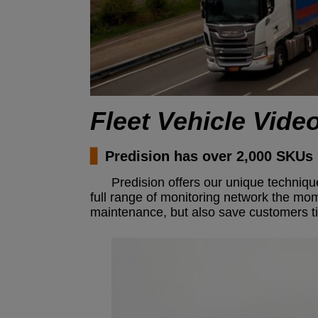
Fleet Vehicle Vide
▋
Predision has over 2,000 SKUs 
Predision offers our unique techniq
full range of monitoring network the mo
maintenance, but also save customers tim