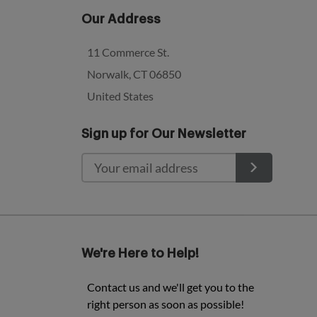
Our Address
11 Commerce St.
Norwalk, CT 06850
United States
Sign up for Our Newsletter
We're Here to Help!
Contact us and we'll get you to the
right person as soon as possible!