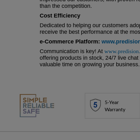
than the competition.
Cost Efficiency
Dedicated to helping our customers adop
receive the best performance at the most
e-Commerce Platform:
www.predisio
Communication is key! At
www.predision
offering products in stock, 24/7 live cha
valuable time on growing your business.
5-Year
Warranty