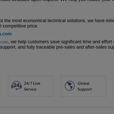
t the most economical technical solutions, we have mini
 competitive price.
n.com
.com
, we help customers save significant time and effort
t support, and fully traceable pre-sales and after-sales s
24/7 Live
Global
Service
Support