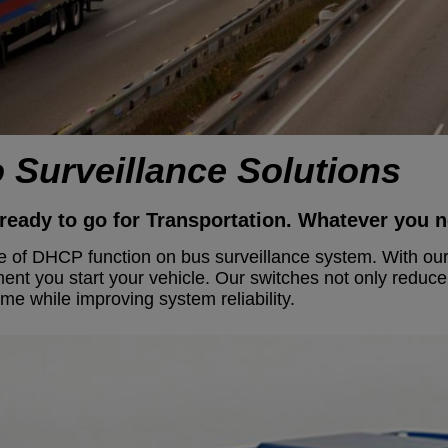
o Surveillance Solutions
ready to go for Transportation.
Whatever you ne
ue of DHCP function on bus surveillance system. With our
ment you start your vehicle. Our switches not only reduc
e while improving system reliability.