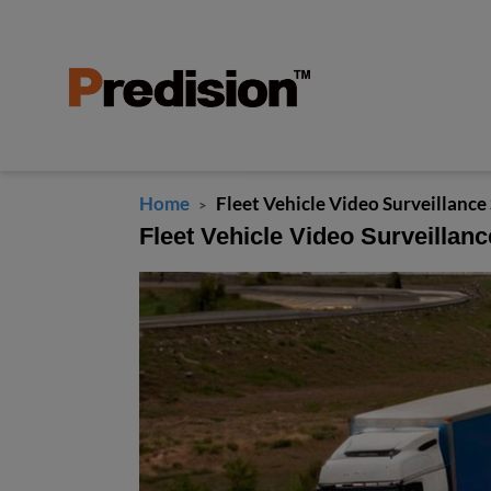
Home
Fleet Vehicle Video Surveillance
>
Fleet Vehicle Video Surveillanc