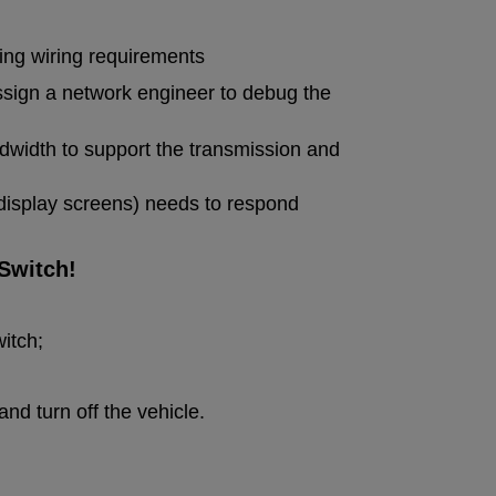
ing wiring requirements
assign a network engineer to debug the
andwidth to support the transmission and
display screens) needs to respond
Switch!
itch;
nd turn off the vehicle.