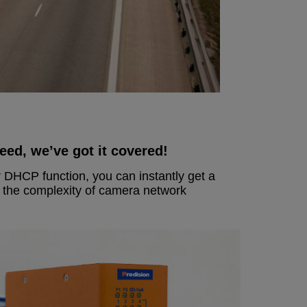
ed, we’ve got it covered!
 DHCP function, you can instantly get a
e the complexity of camera network