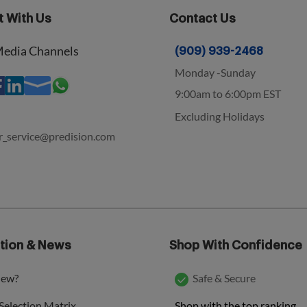
 With Us
Contact Us
Media Channels
(909) 939-2468
Monday -Sunday
9:00am to 6:00pm EST
Excluding Holidays
r_service@predision.com
tion & News
Shop With Confidence
new?
Safe & Secure
Shop with the top ranking
Selection Matrix