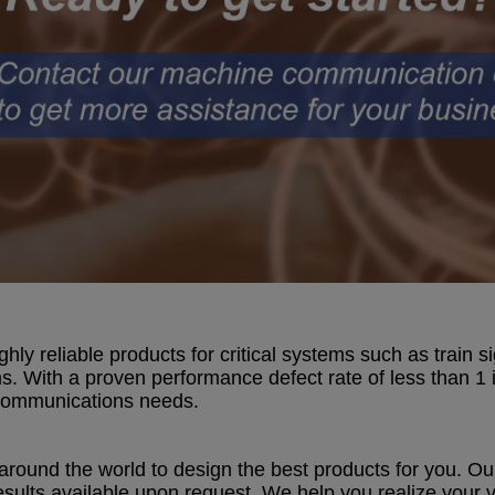
ly reliable products for critical systems such as train 
s. With a proven performance defect rate of less than 1 i
 communications needs.
around the world to design the best products for you. Ou
sults available upon request. We help you realize your v