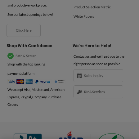
and productive workplace.
Product Selection Matrix
See our latest openings below!
White Papers
Click Here
Shop With Confidence
We're Here to Help!
Safe & Secure
Contact us and we'll get you to the
right person as soon as possible!
Shop with the top ranking
payment platform
Sales Inquiry
We accept Visa, Mastercard, American
RMA Services
Express, Paypal, Company Purchase
Orders