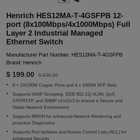
LOGIN
Henrich HES12MA-T-4GSFPB 12-
port (8x100Mbps/4x1000Mbps) Full
Layer 2 Industrial Managed
Ethernet Switch
Manufacturer Part Number:
HES12MA-T-4GSFPB
Brand:
Henrich
$ 199.00
$ 836.00
8 × 10/100M Copper Ports and 4 x 1000M SFP Slots
Supports IGMP Snooping, IEEE 802.1Q VLAN, QoS,
STP/RSTP, and SNMP v1/v2/v3 to ensure a Secure and
Stable Network Environment
Supports RMON for enhanced Network Monitoring and
proactive Diagnostics
Supports Port Isolation and Access Control Lists (ACL) for
enhanced Security