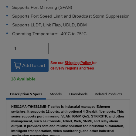
Supports Port Mirroring (SPAN)
Supports Port Speed Limit and Broadcast Storm Suppression
Supports LLDP, Link Flap, UDLD, DDM
Operating Temperature: -40°C to 75°C
See our
Shipping Policy
for
Add to cart
delivery regions and fees
18 Available
Description & Specs
Models
Downloads
Related Products
HES12MA-T/HES12MB-T series is industrial managed Ethernet
switches. It supports 12 ports, with optional 4 Gigabit fiber ports. This
series supports port mirroring, VLAN, IGMP, QoS, STP/RSTP, and other
management, such as Console, Telnet, Web, SNMP, and relay alarm
output. It provides safe and reliable solution for industrial automation,
intelligent transportation, video monitoring, and other industrial
application networking access.