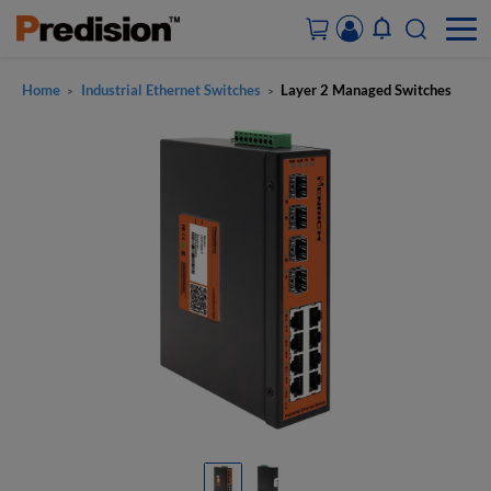
Home
Industrial Ethernet Switches
Layer 2 Managed Switches
>
>
ACCOUNT&ORDERS
HOME
PRODUCTS
SOLUTIONS
SUPPORT
ABOUT US
CONTACT US