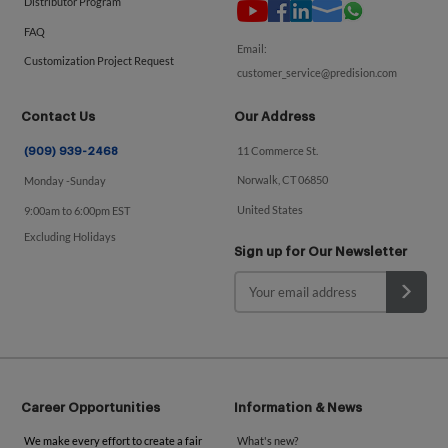
Distributor Program
FAQ
Email:
Customization Project Request
customer_service@predision.com
Contact Us
Our Address
11 Commerce St.
(909) 939-2468
Norwalk, CT 06850
Monday -Sunday
United States
9:00am to 6:00pm EST
Excluding Holidays
Sign up for Our Newsletter
Career Opportunities
Information & News
We make every effort to create a fair
What's new?