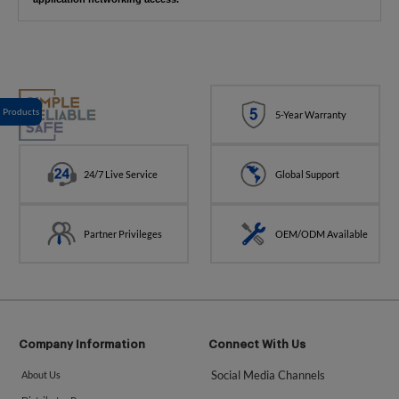
Products
5-Year Warranty
24/7 Live Service
Global Support
Partner Privileges
OEM/ODM Available
Company Information
Connect With Us
Social Media Channels
About Us