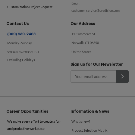
Email:
Customization Project Request
customer_service@predision.com
Contact Us
Our Address
11 Commerce St.
(909) 939-2468
Norwalk, CT 06850
Monday -Sunday
United States
9:00am to 6:00pm EST
Excluding Holidays
Sign up for Our Newsletter
Career Opportunities
Information & News
We make every effort to create a fair
What's new?
and productive workplace.
Product Selection Matrix