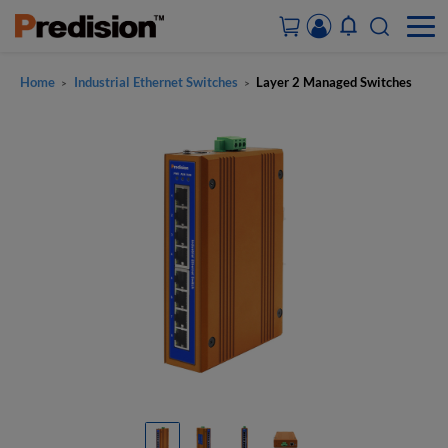
Home
Industrial Ethernet Switches
Layer 2 Managed Switches
>
>
ACCOUNT&ORDERS
HOME
PRODUCTS
SOLUTIONS
SUPPORT
ABOUT US
CONTACT US