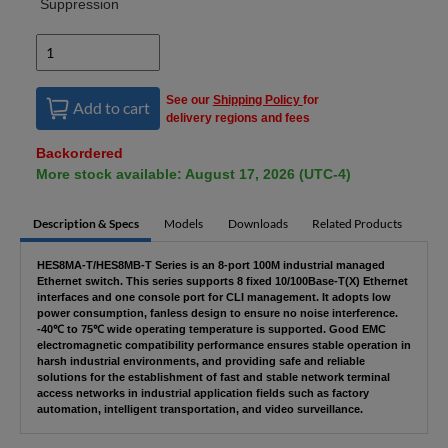
Suppression
See our
Shipping Policy
for
Add to cart
delivery regions and fees
Backordered
More stock available: August 17, 2026 (UTC-4)
Description & Specs
Models
Downloads
Related Products
HES8MA-T/HES8MB-T Series is an 8-port 100M industrial managed
Ethernet switch. This series supports 8 fixed 10/100Base-T(X) Ethernet
interfaces and one console port for CLI management. It adopts low
power consumption, fanless design to ensure no noise interference.
-40℃ to 75℃ wide operating temperature is supported. Good EMC
electromagnetic compatibility performance ensures stable operation in
harsh industrial environments, and providing safe and reliable
solutions for the establishment of fast and stable network terminal
access networks in industrial application fields such as factory
automation, intelligent transportation, and video surveillance.