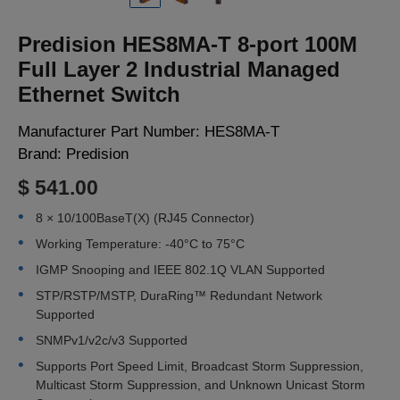
LOGIN
Predision HES8MA-T 8-port 100M
Full Layer 2 Industrial Managed
Ethernet Switch
Manufacturer Part Number:
HES8MA-T
Brand:
Predision
$ 541.00
8 × 10/100BaseT(X) (RJ45 Connector)
Working Temperature: -40°C to 75°C
IGMP Snooping and IEEE 802.1Q VLAN Supported
STP/RSTP/MSTP, DuraRing™ Redundant Network
Supported
SNMPv1/v2c/v3 Supported
Supports Port Speed Limit, Broadcast Storm Suppression,
Multicast Storm Suppression, and Unknown Unicast Storm