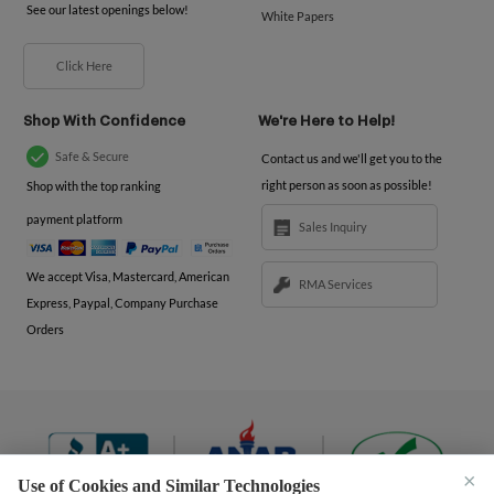
See our latest openings below!
White Papers
Click Here
Shop With Confidence
We're Here to Help!
Safe & Secure
Contact us and we'll get you to the
right person as soon as possible!
Shop with the top ranking
payment platform
Sales Inquiry
We accept Visa, Mastercard, American
RMA Services
Express, Paypal, Company Purchase
Orders
×
Use of Cookies and Similar Technologies