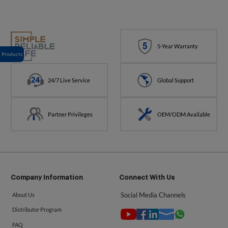
5-Year Warranty
Products
24/7 Live Service
Global Support
Partner Privileges
OEM/ODM Available
Company Information
Connect With Us
Social Media Channels
About Us
Distributor Program
FAQ