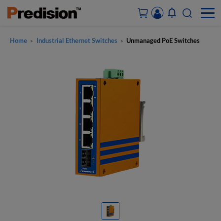
Home
Industrial Ethernet Switches
Unmanaged PoE Switches
>
>
ACCOUNT&ORDERS
HOME
PRODUCTS
SOLUTIONS
SUPPORT
ABOUT US
CONTACT US