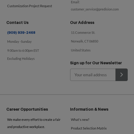
Email:
Customization Project Request
customer_service@predision.com
Contact Us
Our Address
11 Commerce St.
(909) 939-2468
Norwalk, CT 06850
Monday -Sunday
United States
9:00am to 6:00pm EST
Excluding Holidays
Sign up for Our Newsletter
Career Opportunities
Information & News
We make every effort to create a fair
What's new?
and productive workplace.
Product Selection Matrix