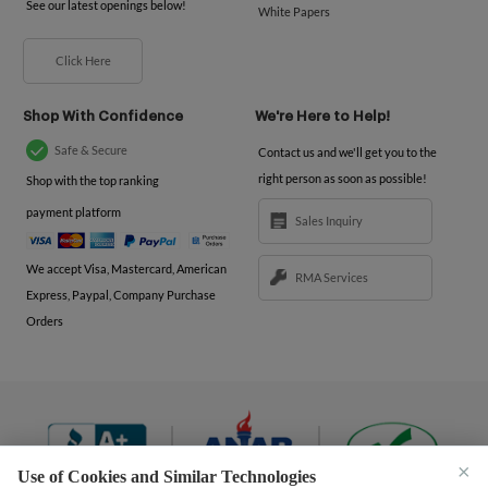
See our latest openings below!
White Papers
Click Here
Shop With Confidence
We're Here to Help!
Safe & Secure
Contact us and we'll get you to the
right person as soon as possible!
Shop with the top ranking
payment platform
Sales Inquiry
We accept Visa, Mastercard, American
RMA Services
Express, Paypal, Company Purchase
Orders
×
Use of Cookies and Similar Technologies