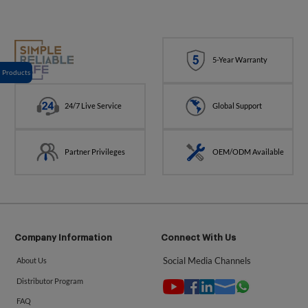
5-Year Warranty
Products
24/7 Live Service
Global Support
Partner Privileges
OEM/ODM Available
Company Information
Connect With Us
Social Media Channels
About Us
Distributor Program
FAQ