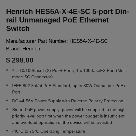
LOGIN
Henrich HES5A-X-4E-SC 5-port Din-
rail Unmanaged PoE Ethernet
Switch
Manufacturer Part Number:
HES5A-X-4E-SC
Brand:
Henrich
$ 298.00
4 × 10/100BaseT(X) PoE+ Ports, 1 x 100BaseFX Port (Multi-
mode SC Connector)
IEEE 802.3af/at PoE Standard, up to 30W Output per PoE+
Port
DC 44-56V Power Supply with Reverse Polarity Protection
Smart PoE power supply: power will be supplied to the high
priority level port first when the power budget is insufficient
and overload operation of the device will be avoided
-40°C to 75°C Operating Temperature