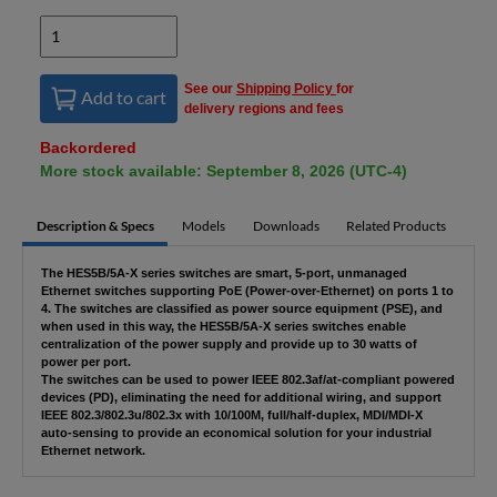
See our
Shipping Policy
for
Add to cart
delivery regions and fees
Backordered
More stock available: September 8, 2026 (UTC-4)
Description & Specs
Models
Downloads
Related Products
The HES5B/5A-X series switches are smart, 5-port, unmanaged
Ethernet switches supporting PoE (Power-over-Ethernet) on ports 1 to
4. The switches are classified as power source equipment (PSE), and
when used in this way, the HES5B/5A-X series switches enable
centralization of the power supply and provide up to 30 watts of
power per port.
The switches can be used to power IEEE 802.3af/at-compliant powered
devices (PD), eliminating the need for additional wiring, and support
IEEE 802.3/802.3u/802.3x with 10/100M, full/half-duplex, MDI/MDI-X
auto-sensing to provide an economical solution for your industrial
Ethernet network.