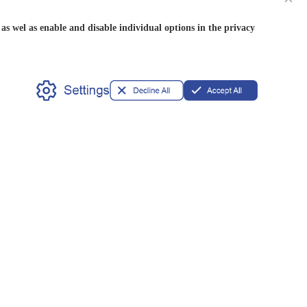
s wel as enable and disable individual options in the privacy
Partner
OEM/ODM
Privileges
Available
Our Address