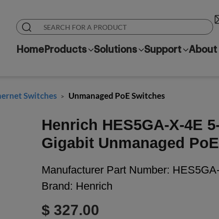
Home
Products
Solutions
Support
About
hernet Switches
Unmanaged PoE Switches
>
Henrich HES5GA-X-4E 5-p
Gigabit Unmanaged PoE 
Manufacturer Part Number:
HES5GA-
Brand:
Henrich
$ 327.00