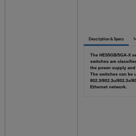
Description & Specs
M
The HES5GB/5GA-X seri
switches are classifi
the power supply and 
The switches can be u
802.3/802.3u/802.3x/8
Ethernet network.