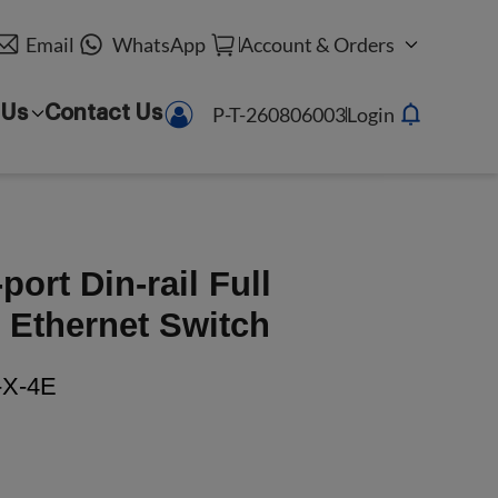
Email
WhatsApp
Account & Orders
P-T-260806003
Login
 Us
Contact Us
ort Din-rail Full
Ethernet Switch
X-4E