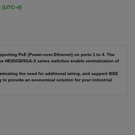
6 (UTC-4)
porting PoE (Power-over-Ethernet) on ports 1 to 4. The
the HES5GB/5GA-X series switches enable centralization of
minating the need for additional wiring, and support IEEE
 to provide an economical solution for your industrial