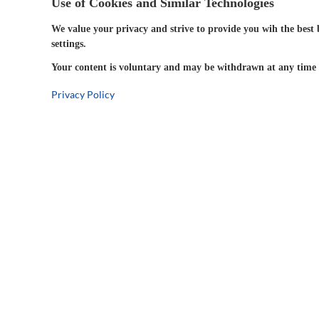
Use of Cookies and Similar Technologies
We value your privacy and strive to provide you wih the best 
settings.
Your content is voluntary and may be withdrawn at any time w
Privacy Policy
5-Year
Warranty
Company Information
Connect