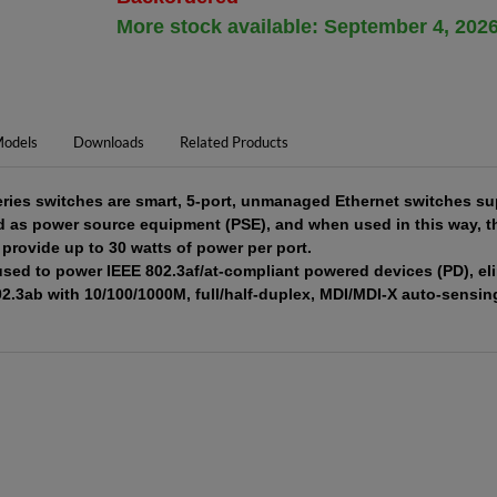
More stock available: September 4, 202
odels
Downloads
Related Products
es switches are smart, 5-port, unmanaged Ethernet switches sup
ed as power source equipment (PSE), and when used in this way, 
provide up to 30 watts of power per port.
sed to power IEEE 802.3af/at-compliant powered devices (PD), eli
02.3ab with 10/100/1000M, full/half-duplex, MDI/MDI-X auto-sensing