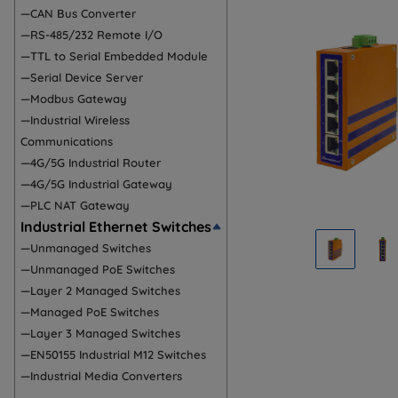
—CAN Bus Converter
—RS-485/232 Remote I/O
—TTL to Serial Embedded Module
—Serial Device Server
—Modbus Gateway
—Industrial Wireless
Communications
—4G/5G Industrial Router
—4G/5G Industrial Gateway
—PLC NAT Gateway
Industrial Ethernet Switches
—Unmanaged Switches
—Unmanaged PoE Switches
—Layer 2 Managed Switches
—Managed PoE Switches
—Layer 3 Managed Switches
—EN50155 Industrial M12 Switches
—Industrial Media Converters