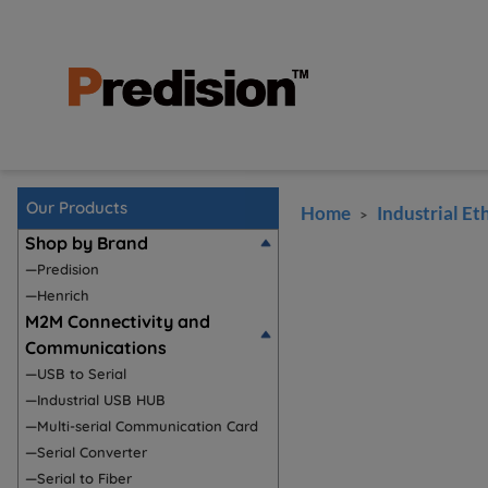
Our Products
Home
Industrial Et
>
Shop by Brand
—Predision
—Henrich
M2M Connectivity and
Communications
—USB to Serial
—Industrial USB HUB
—Multi-serial Communication Card
—Serial Converter
—Serial to Fiber