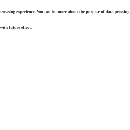
browsing experience. You can lea more about the purpose of data proesing a
ith future effect.
24/7 Live
Global
Service
Support
 With Us
Contact Us