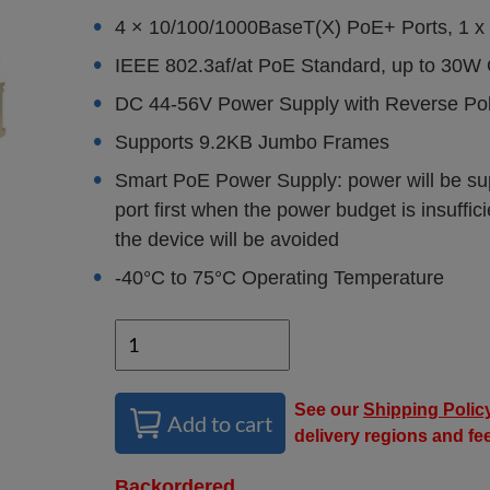
4 × 10/100/1000BaseT(X) PoE+ Ports, 1 x
IEEE 802.3af/at PoE Standard, up to 30W 
DC 44-56V Power Supply with Reverse Pola
Supports 9.2KB Jumbo Frames
Smart PoE Power Supply: power will be suppl
port first when the power budget is insuffic
the device will be avoided
-40°C to 75°C Operating Temperature
See our
Shipping Polic
Add to cart
delivery regions and fe
Backordered