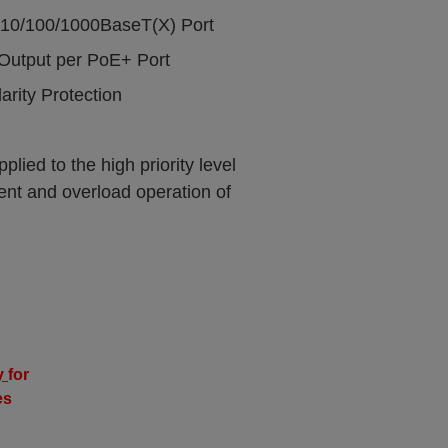
 10/100/1000BaseT(X) Port
Output per PoE+ Port
rity Protection
ied to the high priority level
ient and overload operation of
y
for
es