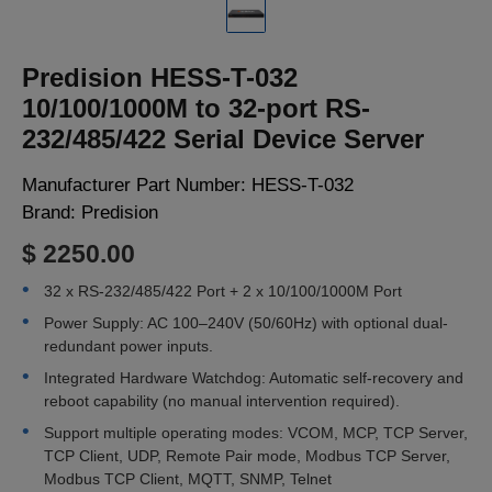
LOGIN
Predision HESS-T-032
10/100/1000M to 32-port RS-
232/485/422 Serial Device Server
Manufacturer Part Number:
HESS-T-032
Brand:
Predision
$ 2250.00
32 x RS-232/485/422 Port + 2 x 10/100/1000M Port
Power Supply: AC 100–240V (50/60Hz) with optional dual-
redundant power inputs.
Integrated Hardware Watchdog: Automatic self-recovery and
reboot capability (no manual intervention required).
Support multiple operating modes: VCOM, MCP, TCP Server,
TCP Client, UDP, Remote Pair mode, Modbus TCP Server,
Modbus TCP Client, MQTT, SNMP, Telnet