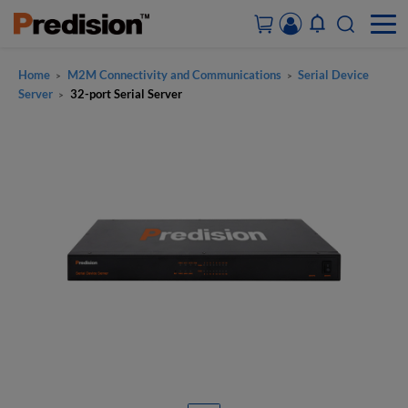
Home
M2M Connectivity and Communications
Serial Device
>
>
ACCOUNT&ORDERS
Server
32-port Serial Server
>
HOME
PRODUCTS
SOLUTIONS
SUPPORT
ABOUT US
CONTACT US