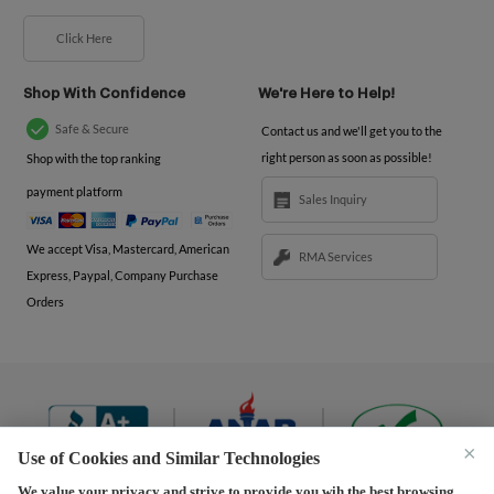
Click Here
Shop With Confidence
We're Here to Help!
Safe & Secure
Contact us and we'll get you to the
right person as soon as possible!
Shop with the top ranking
payment platform
Sales Inquiry
We accept Visa, Mastercard, American
RMA Services
Express, Paypal, Company Purchase
Orders
×
Use of Cookies and Similar Technologies
We value your privacy and strive to provide you wih the best browsing