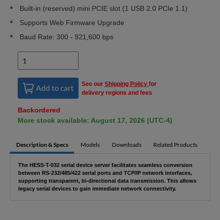
Built-in (reserved) mini PCIE slot (1 USB 2.0 PCIe 1.1)
Supports Web Firmware Upgrade
Baud Rate: 300 - 921,600 bps
See our
Shipping Policy
for
Add to cart
delivery regions and fees
Backordered
More stock available: August 17, 2026 (UTC-4)
Description & Specs
Models
Downloads
Related Products
The HESS-T-032 serial device server facilitates seamless conversion
between RS-232/485/422 serial ports and TCP/IP network interfaces,
supporting transparent, bi-directional data transmission. This allows
legacy serial devices to gain immediate network connectivity.