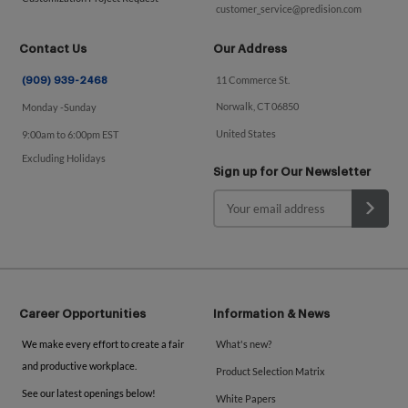
customer_service@predision.com
Contact Us
Our Address
11 Commerce St.
(909) 939-2468
Norwalk, CT 06850
Monday -Sunday
United States
9:00am to 6:00pm EST
Excluding Holidays
Sign up for Our Newsletter
Career Opportunities
Information & News
We make every effort to create a fair
What's new?
and productive workplace.
Product Selection Matrix
See our latest openings below!
White Papers