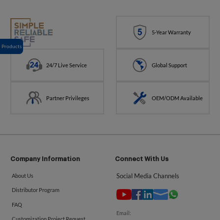
5-Year Warranty
Products
24/7 Live Service
Global Support
Partner Privileges
OEM/ODM Available
Company Information
Connect With Us
Social Media Channels
About Us
Distributor Program
FAQ
Email:
Customization Project Request