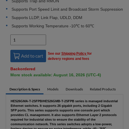
Supports Trap and RMON
Supports Port Speed Limit and Broadcast Storm Suppression
Supports LLDP, Link Flap, UDLD, DDM
Supports Working Temperature -10℃ to 60℃
See our
Shipping Policy
for
Add to cart
delivery regions and fees
Backordered
More stock available: August 16, 2026 (UTC-4)
Description & Specs
Models
Downloads
Related Products
HES26GMA-T-2SFPB/HES26GMB-T-2SFPB series is managed industrial
Ethernet switches. It supports 26 gigabit ports, including 2 Gigabit
SFP ports. This series supports supports one console port which
provides CL management. It also supports Ethernet Layer 2 protocols
required for industrial sites to ensure the stability of the
communication network. This series switches adopts a low-power,
fanless design to ensure no noise interference, while -40 - 75℃