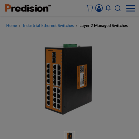
Home
Industrial Ethernet Switches
Layer 2 Managed Switches
>
>
ACCOUNT&ORDERS
HOME
PRODUCTS
SOLUTIONS
SUPPORT
ABOUT US
CONTACT US