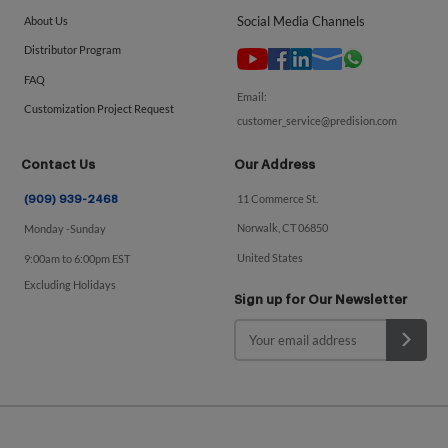
Social Media Channels
About Us
Distributor Program
FAQ
Email:
Customization Project Request
customer_service@predision.com
Contact Us
Our Address
11 Commerce St.
(909) 939-2468
Norwalk, CT 06850
Monday -Sunday
United States
9:00am to 6:00pm EST
Excluding Holidays
Sign up for Our Newsletter