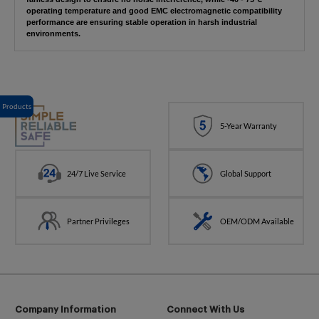
operating temperature and good EMC electromagnetic compatibility
performance are ensuring stable operation in harsh industrial
environments.
Products
5-Year Warranty
24/7 Live Service
Global Support
Partner Privileges
OEM/ODM Available
Company Information
Connect With Us