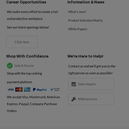
Career Opportunities
Information & News
We make every effort to create a fair
What's new?
and productive workplace.
Product Selection Matrix
See our latest openings below!
White Papers
Click Here
Shop With Confidence
We're Here to Help!
Safe & Secure
Contact us and we'll get you to the
right person as soon as possible!
Shop with the top ranking
payment platform
Sales Inquiry
We accept Visa, Mastercard, American
RMA Services
Express, Paypal, Company Purchase
Orders