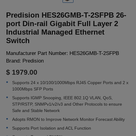
LOGIN
Predision HES26GMB-T-2SFPB 26-
port Din-rail Gigabit Full Layer 2
Industrial Managed Ethernet
Switch
Manufacturer Part Number:
HES26GMB-T-2SFPB
Brand:
Predision
$ 1979.00
Supports 24 x 10/100/1000Mbps RJ45 Copper Ports and 2 x
1000Mbps SFP Ports
Supports IGMP Snooping, IEEE 802.1Q VLAN, QoS,
STP/RSTP, SNMPv1/v2/v3 and Other Protocols to ensure
Safe and Stable Network
Adopts RMON to Improve Network Monitor Forecast Ability
Supports Port Isolation and ACL Function