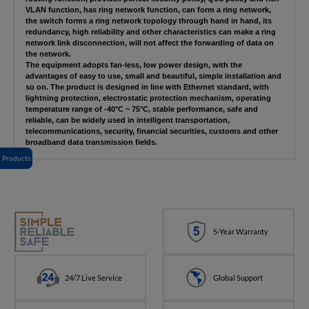
VLAN function, has ring network function, can form a ring network,
the switch forms a ring network topology through hand in hand, its
redundancy, high reliability and other characteristics can make a ring
network link disconnection, will not affect the forwarding of data on
the network.
The equipment adopts fan-less, low power design, with the
advantages of easy to use, small and beautiful, simple installation and
so on. The product is designed in line with Ethernet standard, with
lightning protection, electrostatic protection mechanism, operating
temperature range of -40°C ~ 75°C, stable performance, safe and
reliable, can be widely used in intelligent transportation,
telecommunications, security, financial securities, customs and other
broadband data transmission fields.
Products
5-Year Warranty
24/7 Live Service
Global Support