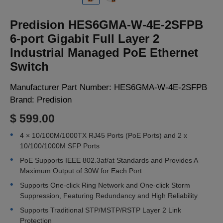
LOGIN
Predision HES6GMA-W-4E-2SFPB
6-port Gigabit Full Layer 2
Industrial Managed PoE Ethernet
Switch
Manufacturer Part Number:
HES6GMA-W-4E-2SFPB
Brand:
Predision
$ 599.00
4 × 10/100M/1000TX RJ45 Ports (PoE Ports) and 2 x
10/100/1000M SFP Ports
PoE Supports IEEE 802.3af/at Standards and Provides A
Maximum Output of 30W for Each Port
Supports One-click Ring Network and One-click Storm
Suppression, Featuring Redundancy and High Reliability
Supports Traditional STP/MSTP/RSTP Layer 2 Link
Protection