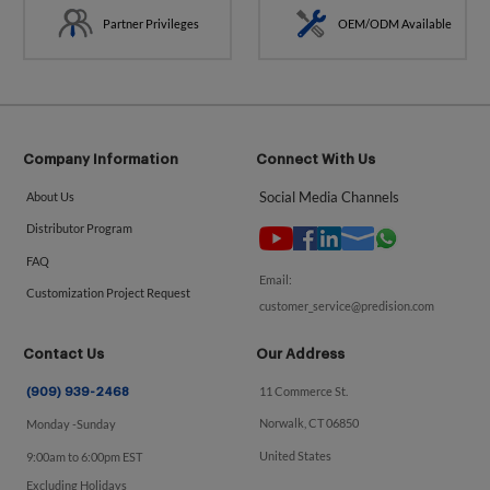
Partner Privileges
OEM/ODM Available
Company Information
Connect With Us
Social Media Channels
About Us
Distributor Program
FAQ
Email:
Customization Project Request
customer_service@predision.com
Contact Us
Our Address
11 Commerce St.
(909) 939-2468
Norwalk, CT 06850
Monday -Sunday
United States
9:00am to 6:00pm EST
Excluding Holidays