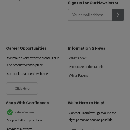
Sign up for Our Newsletter
Career Opportunities
Information & News
We make every effort to create a fair
What's new?
and productive workplace.
Product Selection Matrix
See our latest openings below!
White Papers
Click Here
Shop With Confidence
We're Here to Help!
Safe & Secure
Contact us and we'll get you to the
right person as soon as possible!
Shop with the top ranking
payment platform