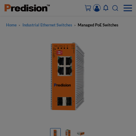
Home
Industrial Ethernet Switches
Managed PoE Switches
>
>
ACCOUNT&ORDERS
HOME
PRODUCTS
SOLUTIONS
SUPPORT
ABOUT US
CONTACT US