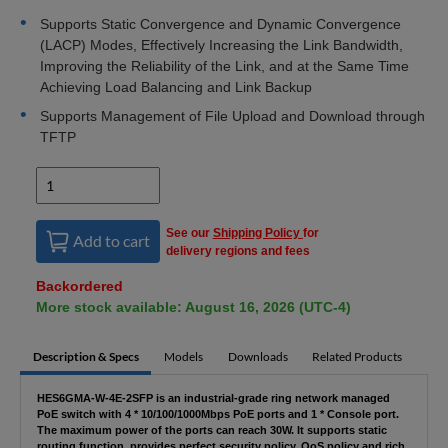
Supports Static Convergence and Dynamic Convergence
(LACP) Modes, Effectively Increasing the Link Bandwidth,
Improving the Reliability of the Link, and at the Same Time
Achieving Load Balancing and Link Backup
Supports Management of File Upload and Download through
TFTP
See our
Shipping Policy
for
Add to cart
delivery regions and fees
Backordered
More stock available: August 16, 2026 (UTC-4)
Description & Specs
Models
Downloads
Related Products
HES6GMA-W-4E-2SFP is an industrial-grade ring network managed
PoE switch with 4 * 10/100/1000Mbps PoE ports and 1 * Console port.
The maximum power of the ports can reach 30W. It supports static
routing function, provides perfect security policy, QoS policy and rich