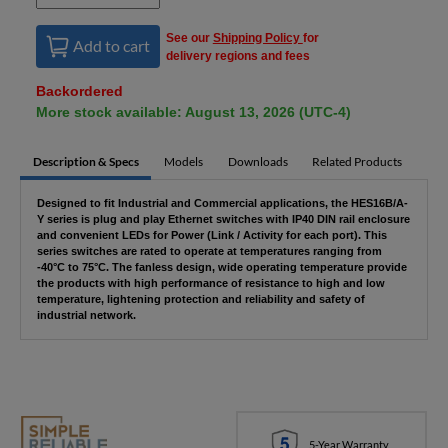
See our
Shipping Policy
for
Add to cart
delivery regions and fees
Backordered
More stock available: August 13, 2026 (UTC-4)
Description & Specs
Models
Downloads
Related Products
Designed to fit Industrial and Commercial applications, the HES16B/A-
Y series is plug and play Ethernet switches with IP40 DIN rail enclosure
and convenient LEDs for Power (Link / Activity for each port). This
series switches are rated to operate at temperatures ranging from
-40°C to 75°C. The fanless design, wide operating temperature provide
the products with high performance of resistance to high and low
temperature, lightening protection and reliability and safety of
industrial network.
5-Year Warranty