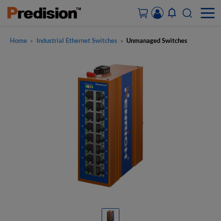
Home
Industrial Ethernet Switches
Unmanaged Switches
>
>
ACCOUNT&ORDERS
HOME
PRODUCTS
SOLUTIONS
SUPPORT
ABOUT US
CONTACT US