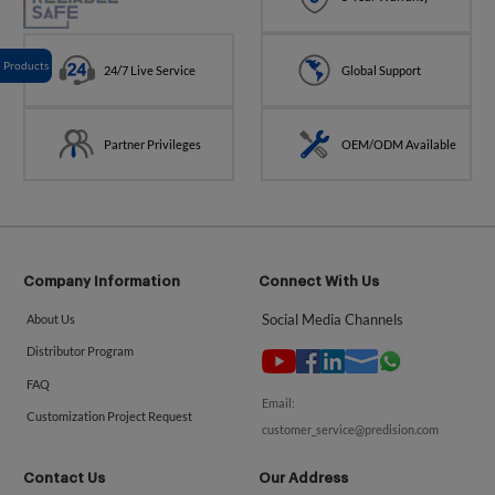
Products
24/7 Live Service
Global Support
Partner Privileges
OEM/ODM Available
Company Information
Connect With Us
Social Media Channels
About Us
Distributor Program
FAQ
Email:
Customization Project Request
customer_service@predision.com
Contact Us
Our Address