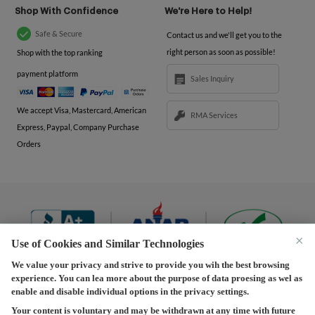
Shop With Confidence
We're Here to Help!
Safe & Secure
Contact us and we'll get you to the
right person as soon as possible!
Shop with the top ranking
payment platform
Sales Inquiry
We accept Visa, Mastercard, American
RMA Services
Express, Paypal, Company Purchase
Orders
×
Use of Cookies and Similar Technologies
We value your privacy and strive to provide you wih the best browsing
experience. You can lea more about the purpose of data proesing as wel as
Terms and Conditions
|
Privacy Policy
|
Privacy
enable and disable individual options in the privacy settings.
Settings
|
Shipping Policy
|
Returns and Refunds Policy
Your content is voluntary and may be withdrawn at any time with future