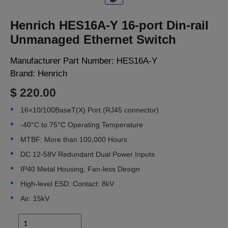
LOGIN
Henrich HES16A-Y 16-port Din-rail
Unmanaged Ethernet Switch
Manufacturer Part Number:
HES16A-Y
Brand:
Henrich
$ 220.00
16×10/100BaseT(X) Port (RJ45 connector)
-40°C to 75°C Operating Temperature
MTBF: More than 100,000 Hours
DC 12-58V Redundant Dual Power Inputs
IP40 Metal Housing, Fan-less Design
High-level ESD: Contact: 8kV
Air: 15kV