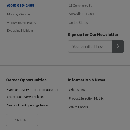
11 Commerce St.
(909) 939-2468
Norwalk, CT 06850
Monday -Sunday
United States
9:00am to 6:00pm EST
Excluding Holidays
Sign up for Our Newsletter
Career Opportunities
Information & News
We make every effort to create a fair
What's new?
and productive workplace.
Product Selection Matrix
See our latest openings below!
White Papers
Click Here