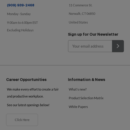
11 Commerce St.
(909) 939-2468
Norwalk, CT 06850
Monday -Sunday
United States
9:00am to 6:00pm EST
Excluding Holidays
Sign up for Our Newsletter
Career Opportunities
Information & News
We make every effort to create a fair
What's new?
and productive workplace.
Product Selection Matrix
See our latest openings below!
White Papers
Click Here