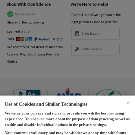
Shop With Confidence
We're Here to Help!
Safe & Secure
Contact us and we'll get you to the
right person as soon as possible!
Shop with the top ranking
payment platform
Sales Inquiry
We accept Visa, Mastercard, American
RMA Services
Express, Paypal, Company Purchase
Orders
×
Use of Cookies and Similar Technologies
We value your privacy and strive to provide you wih the best browsing
experience. You can lea more about the purpose of data proesing as wel as
Terms and Conditions
|
Privacy Policy
|
Privacy
enable and disable individual options in the privacy settings.
Settings
|
Shipping Policy
|
Returns and Refunds Policy
Your content is voluntary and may be withdrawn at any time with future