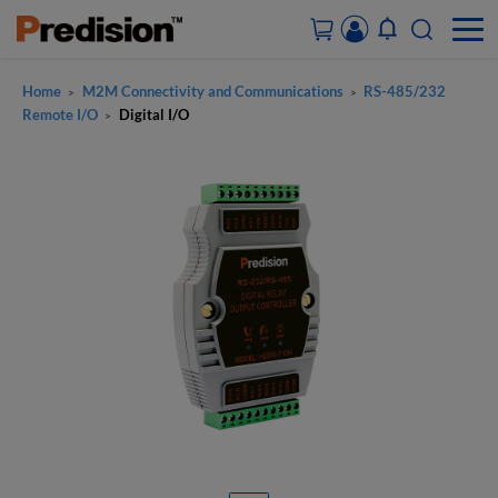
Home
M2M Connectivity and Communications
RS-485/232
>
>
ACCOUNT&ORDERS
Remote I/O
Digital I/O
>
HOME
PRODUCTS
SOLUTIONS
SUPPORT
ABOUT US
CONTACT US