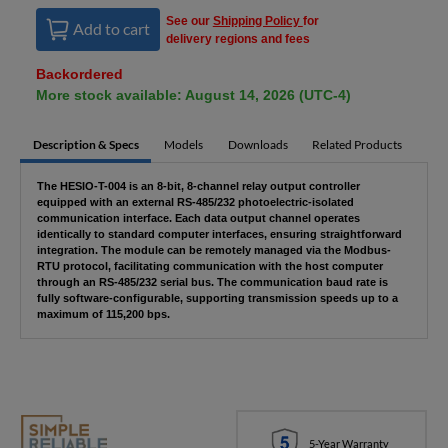
See our
Shipping Policy
for
Add to cart
delivery regions and fees
Backordered
More stock available: August 14, 2026 (UTC-4)
Description & Specs
Models
Downloads
Related Products
The HESIO-T-004 is an 8-bit, 8-channel relay output controller
equipped with an external RS-485/232 photoelectric-isolated
communication interface. Each data output channel operates
identically to standard computer interfaces, ensuring straightforward
integration. The module can be remotely managed via the Modbus-
RTU protocol, facilitating communication with the host computer
through an RS-485/232 serial bus. The communication baud rate is
fully software-configurable, supporting transmission speeds up to a
maximum of 115,200 bps.
5-Year Warranty