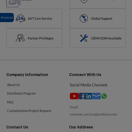
Products
24/7 Live Service
Global Support
Partner Privileges
OEM/ODM Available
Company Information
Connect With Us
Social Media Channels
About Us
Distributor Program
FAQ
Email:
Customization Project Request
customer_service@predision.com
Contact Us
Our Address