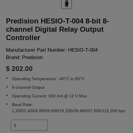
LOGIN
Predision HESIO-T-004 8-bit 8-
channel Digital Relay Output
Controller
Manufacturer Part Number:
HESIO-T-004
Brand:
Predision
$ 202.00
Operating Temperature: -40°C to 85°C
8-channel Output
Operating Current: 500 mA @ 12 V Max
Baud Rate:
1,200/2,400/4,800/9,600/19,200/38,400/57,600/115,200 bps