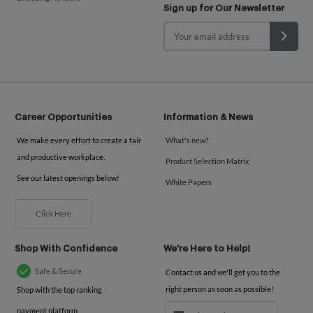
Sign up for Our Newsletter
Career Opportunities
Information & News
We make every effort to create a fair
What's new?
and productive workplace.
Product Selection Matrix
See our latest openings below!
White Papers
Click Here
Shop With Confidence
We're Here to Help!
Safe & Secure
Contact us and we'll get you to the
right person as soon as possible!
Shop with the top ranking
payment platform