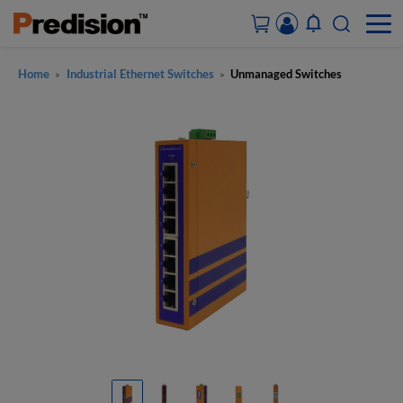
Home
Industrial Ethernet Switches
Unmanaged Switches
>
>
ACCOUNT&ORDERS
HOME
PRODUCTS
SOLUTIONS
SUPPORT
ABOUT US
CONTACT US