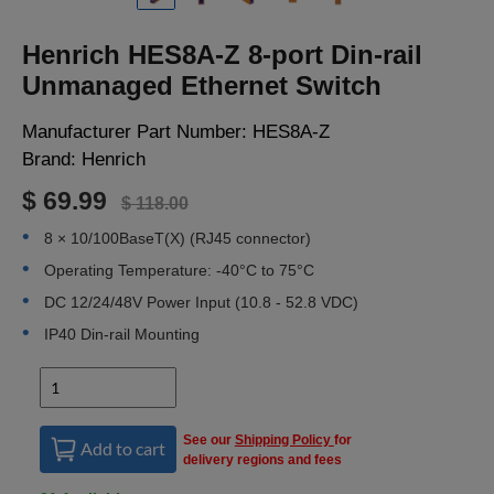
LOGIN
Henrich HES8A-Z 8-port Din-rail
Unmanaged Ethernet Switch
Manufacturer Part Number:
HES8A-Z
Brand:
Henrich
$ 69.99
$ 118.00
8 × 10/100BaseT(X) (RJ45 connector)
Operating Temperature: -40°C to 75°C
DC 12/24/48V Power Input (10.8 - 52.8 VDC)
IP40 Din-rail Mounting
See our
Shipping Policy
for
Add to cart
delivery regions and fees