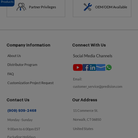
Products
Partner Privileges
OEM/ODM Available
Company Information
Connect With Us
Social Media Channels
About Us
Distributor Program
FAQ
Email:
Customization Project Request
customer_service@predision.com
Contact Us
Our Address
11 Commerce St.
(909) 939-2468
Norwalk, CT 06850
Monday -Sunday
United States
9:00am to 6:00pm EST
Excluding Holidays