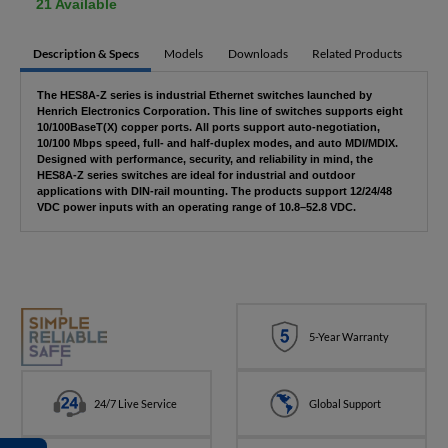
21 Available
Description & Specs
Models
Downloads
Related Products
The HES8A-Z series is industrial Ethernet switches launched by
Henrich Electronics Corporation. This line of switches supports eight
10/100BaseT(X) copper ports. All ports support auto-negotiation,
10/100 Mbps speed, full- and half-duplex modes, and auto MDI/MDIX.
Designed with performance, security, and reliability in mind, the
HES8A-Z series switches are ideal for industrial and outdoor
applications with DIN-rail mounting. The products support 12/24/48
VDC power inputs with an operating range of 10.8–52.8 VDC.
5-Year Warranty
24/7 Live Service
Global Support