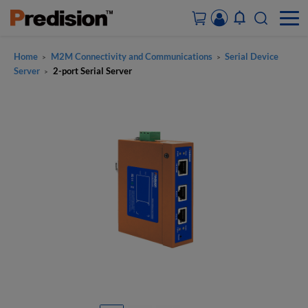
Home
M2M Connectivity and Communications
Serial Device
>
>
ACCOUNT&ORDERS
Server
2-port Serial Server
>
HOME
PRODUCTS
SOLUTIONS
SUPPORT
ABOUT US
CONTACT US