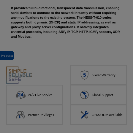
It provides full bi-directional, transparent data transmission, enabling
serial devices to connect to the network instantly without requiring
any modifications to the existing system. The HESS-T-010 series
supports both dynamic (DHCP) and static IP addressing, as well as
gateway and proxy server configurations. It natively integrates
essential protocols, including ARP, IP, TCP, HTTP, ICMP, sockets, UDP,
and Modbus.
Products
5-Year Warranty
24/7 Live Service
Global Support
Partner Privileges
OEM/ODM Available