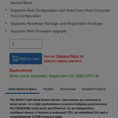
Master/Slave
Supports Web Configuration and VistaComs Host Computer
Tool Configuration
Supports Heartbeat Package and Registration Package
Supports Web Firmware Upgrade
See our
Shipping Policy
for
Add to cart
delivery regions and fees
Backordered
More stock available: September 23, 2026 (UTC-4)
Description & Specs
Models
Downloads
Related Products
The HESS-T-010 Serial Device Server—also known as a terminal or
serial server—is a high-performance converter bridging asynchronous
RS-232/422/485 serial ports and Ethernet. As an independent,
intelligent device, it features a dedicated CPU, an embedded OS, and a
comprehensive TCP/IP protocol stack.