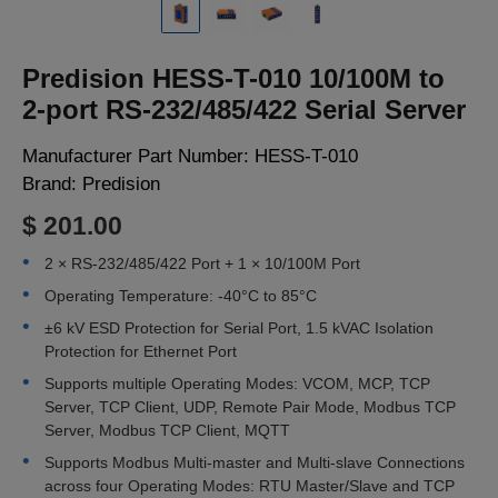
LOGIN
Predision HESS-T-010 10/100M to
2-port RS-232/485/422 Serial Server
Manufacturer Part Number:
HESS-T-010
Brand:
Predision
$ 201.00
2 × RS-232/485/422 Port + 1 × 10/100M Port
Operating Temperature: -40°C to 85°C
±6 kV ESD Protection for Serial Port, 1.5 kVAC Isolation
Protection for Ethernet Port
Supports multiple Operating Modes: VCOM, MCP, TCP
Server, TCP Client, UDP, Remote Pair Mode, Modbus TCP
Server, Modbus TCP Client, MQTT
Supports Modbus Multi-master and Multi-slave Connections
across four Operating Modes: RTU Master/Slave and TCP