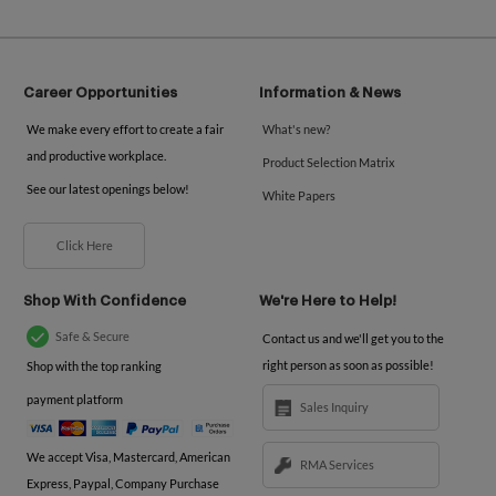
Career Opportunities
Information & News
We make every effort to create a fair
What's new?
and productive workplace.
Product Selection Matrix
See our latest openings below!
White Papers
Click Here
Shop With Confidence
We're Here to Help!
Safe & Secure
Contact us and we'll get you to the
right person as soon as possible!
Shop with the top ranking
payment platform
Sales Inquiry
We accept Visa, Mastercard, American
RMA Services
Express, Paypal, Company Purchase