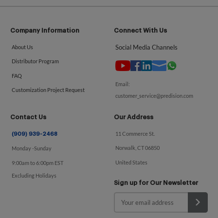
Company Information
Connect With Us
Social Media Channels
About Us
Distributor Program
FAQ
Email:
Customization Project Request
customer_service@predision.com
Contact Us
Our Address
11 Commerce St.
(909) 939-2468
Norwalk, CT 06850
Monday -Sunday
United States
9:00am to 6:00pm EST
Excluding Holidays
Sign up for Our Newsletter