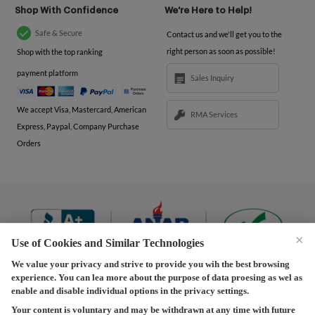
Shop With Confidence
We're Here to Help!
Safe & Secure
Contact us and we'll get you to the
right person as soon as possible!
Shop with the top ranking
payment platform
Sales Inquiry
We accept Visa, Mastercard, American
RMA Services
Express, Paypal, Company Purchase
Orders
×
Use of Cookies and Similar Technologies
We value your privacy and strive to provide you wih the best browsing
experience. You can lea more about the purpose of data proesing as wel as
Terms and Conditions
|
Privacy Policy
|
Privacy
enable and disable individual options in the privacy settings.
Settings
|
Shipping Policy
|
Returns and Refunds Policy
Your content is voluntary and may be withdrawn at any time with future