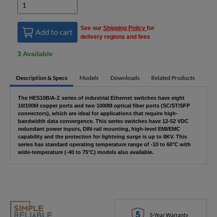
See our
Shipping Policy
for
Add to cart
delivery regions and fees
3 Available
Description & Specs
Models
Downloads
Related Products
The HES10B/A-Z series of industrial Ethernet switches have eight
10/100M copper ports and two 1000M optical fiber ports (SC/ST/SFP
connectors), which are ideal for applications that require high-
bandwidth data convergence. This series switches have 12-52 VDC
redundant power inputs, DIN-rail mounting, high-level EMI/EMC
capability and the protection for lightning surge is up to 8KV. This
series has standard operating temperature range of -10 to 60°C with
wide-temperature (-40 to 75°C) models also available.
5-Year Warranty