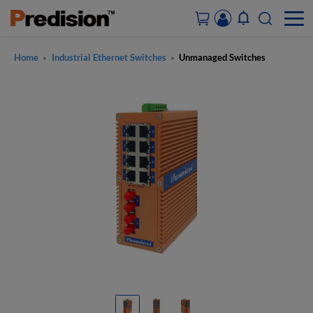
Home
Industrial Ethernet Switches
Unmanaged Switches
>
>
ACCOUNT&ORDERS
HOME
PRODUCTS
SOLUTIONS
SUPPORT
ABOUT US
CONTACT US