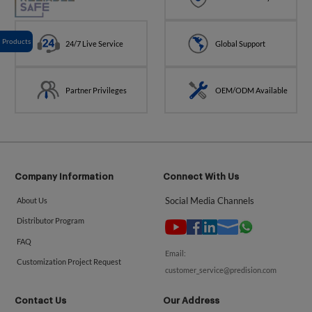
Products
24/7 Live Service
Global Support
Partner Privileges
OEM/ODM Available
Company Information
Connect With Us
Social Media Channels
About Us
Distributor Program
FAQ
Email:
Customization Project Request
customer_service@predision.com
Contact Us
Our Address