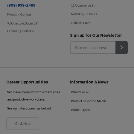
11 Commerce St.
(909) 939-2468
Norwalk, CT 06850
Monday -Sunday
United States
9:00am to 6:00pm EST
Excluding Holidays
Sign up for Our Newsletter
Career Opportunities
Information & News
We make every effort to create a fair
What's new?
and productive workplace.
Product Selection Matrix
See our latest openings below!
White Papers
Click Here