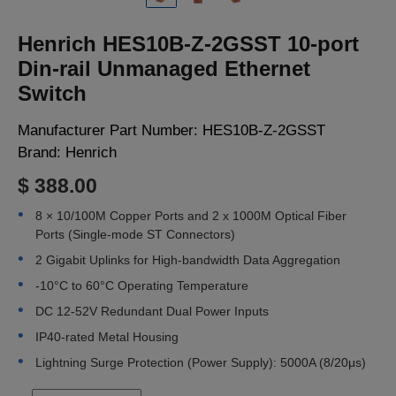
LOGIN
Henrich HES10B-Z-2GSST 10-port
Din-rail Unmanaged Ethernet
Switch
Manufacturer Part Number:
HES10B-Z-2GSST
Brand:
Henrich
$ 388.00
8 × 10/100M Copper Ports and 2 x 1000M Optical Fiber
Ports (Single-mode ST Connectors)
2 Gigabit Uplinks for High-bandwidth Data Aggregation
-10°C to 60°C Operating Temperature
DC 12-52V Redundant Dual Power Inputs
IP40-rated Metal Housing
Lightning Surge Protection (Power Supply): 5000A (8/20μs)