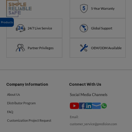
5-Year Warranty
Products
24/7 Live Service
Global Support
Partner Privileges
OEM/ODM Available
Company Information
Connect With Us
Social Media Channels
About Us
Distributor Program
FAQ
Email:
Customization Project Request
customer_service@predision.com