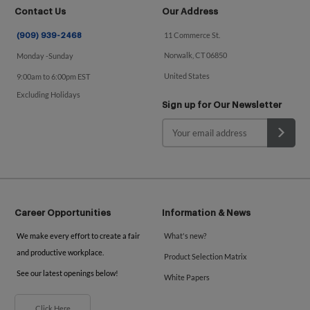
Contact Us
Our Address
11 Commerce St.
(909) 939-2468
Norwalk, CT 06850
Monday -Sunday
United States
9:00am to 6:00pm EST
Excluding Holidays
Sign up for Our Newsletter
Career Opportunities
Information & News
We make every effort to create a fair
What's new?
and productive workplace.
Product Selection Matrix
See our latest openings below!
White Papers
Click Here