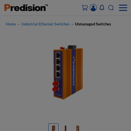
Home
Industrial Ethernet Switches
Unmanaged Switches
>
>
ACCOUNT&ORDERS
HOME
PRODUCTS
SOLUTIONS
SUPPORT
ABOUT US
CONTACT US