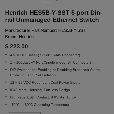
LOGIN
Henrich HES5B-Y-SST 5-port Din-
rail Unmanaged Ethernet Switch
Manufacturer Part Number:
HES5B-Y-SST
Brand:
Henrich
$ 223.00
4 × 10/100BaseT(X) Port (RJ45 Connector)
1 × 100BaseFX Port (Single-mode, ST Connector)
DIP Switches for Enabling or Disabling Broadcast Storm
Protection and Port Isolation
12 ~ 58 VDC Redundant Dual Power Inputs
IP40 Metal Housing, Fan-less Design
High-level ESD: Contact: 8 KV, Air: 15 KV
-10°C to 60°C Operating Temperature