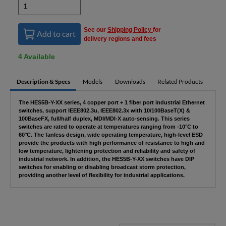
See our
Shipping Policy
for
Add to cart
delivery regions and fees
4 Available
Description & Specs
Models
Downloads
Related Products
The HES5B-Y-XX series, 4 copper port + 1 fiber port industrial Ethernet
switches, support IEEE802.3u, IEEE802.3x with 10/100BaseT(X) &
100BaseFX, full/half duplex, MDI/MDI-X auto-sensing. This series
switches are rated to operate at temperatures ranging from -10°C to
60°C. The fanless design, wide operating temperature, high-level ESD
provide the products with high performance of resistance to high and
low temperature, lightening protection and reliability and safety of
industrial network. In addition, the HES5B-Y-XX switches have DIP
switches for enabling or disabling broadcast storm protection,
providing another level of flexibility for industrial applications.