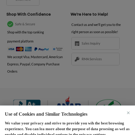
Shop With Confidence
We're Here to Help!
Safe & Secure
Contact us and we'll get you to the
right person as soon as possible!
Shop with the top ranking
payment platform
Sales Inquiry
We accept Visa, Mastercard, American
RMA Services
Express, Paypal, Company Purchase
Orders
×
Use of Cookies and Similar Technologies
We value your privacy and strive to provide you wih the best browsing
experience. You can lea more about the purpose of data proesing as wel as
Terms and Conditions
|
Privacy Policy
|
Privacy
enable and disable individual options in the privacy settings.