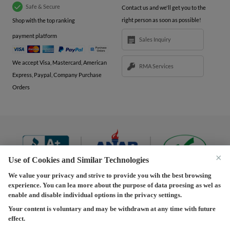
Safe & Secure
Contact us and we'll get you to the
right person as soon as possible!
Shop with the top ranking
payment platform
Sales Inquiry
We accept Visa, Mastercard, American
RMA Services
Express, Paypal, Company Purchase
Orders
×
Use of Cookies and Similar Technologies
We value your privacy and strive to provide you wih the best browsing
experience. You can lea more about the purpose of data proesing as wel as
Terms and Conditions
|
Privacy Policy
|
Privacy
enable and disable individual options in the privacy settings.
Settings
|
Shipping Policy
|
Returns and Refunds Policy
Your content is voluntary and may be withdrawn at any time with future
effect.
Copyright © 2013-2026 Predision LLC. All Rights Reserved