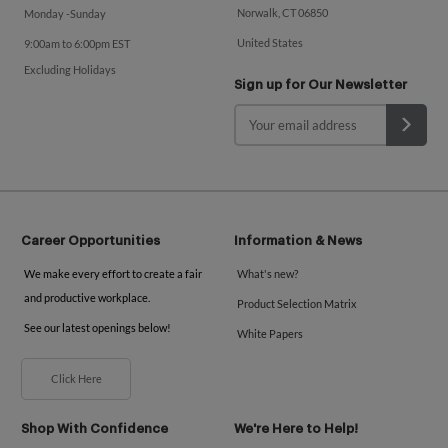
Norwalk, CT 06850
Monday -Sunday
United States
9:00am to 6:00pm EST
Excluding Holidays
Sign up for Our Newsletter
Career Opportunities
Information & News
We make every effort to create a fair
What's new?
and productive workplace.
Product Selection Matrix
See our latest openings below!
White Papers
Click Here
Shop With Confidence
We're Here to Help!