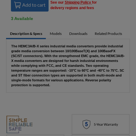
See our
Shipping Policy
for
Add to cart
delivery regions and fees
3 Available
Description & Specs
Models
Downloads
Related Products
The HEMC3A/B-X series industrial media converters provide industrial
grade media conversion between 10/100BaseT(X) and 100BaseFX
(SC/ST connectors). With the strengthened EMC grade, the HEMC3A/B-
X media converters are designed for harsh industrial environments
while complying with FCC, and CE standards. Two operating
temperature ranges are supported: -10°C to 60°C and -40°C to 75°C. SC
and ST fiber connection types are supported in both multi-mode and
single-mode formats for various applications. Reverse polarity
protection is supported.
5-Year Warranty