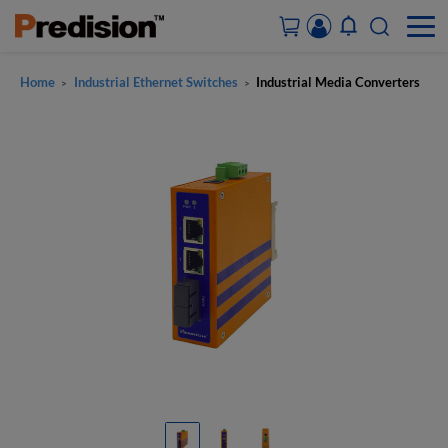
Home
Industrial Ethernet Switches
Industrial Media Converters
>
>
ACCOUNT&ORDERS
HOME
PRODUCTS
SOLUTIONS
SUPPORT
ABOUT US
CONTACT US