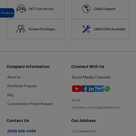
24/7 Live Service
Global Support
Products
Partner Privileges
OEM/ODM Available
Company Information
Connect With Us
Social Media Channels
About Us
Distributor Program
FAQ
Email:
Customization Project Request
customer_service@predision.com
Contact Us
Our Address
11 Commerce St.
(909) 939-2468