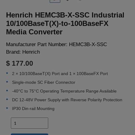
LOGIN
Henrich HEMC3B-X-SSC Industrial
10/100BaseT(X)-to-100BaseFX
Media Converter
Manufacturer Part Number:
HEMC3B-X-SSC
Brand:
Henrich
$ 177.00
2 × 10/100BaseT(X) Port and 1 × 100BaseFX Port
Single-mode SC Fiber Connector
-40°C to 75°C Operating Temperature Range Available
DC 12-48V Power Supply with Reverse Polarity Protection
IP30 Din-rail Mounting