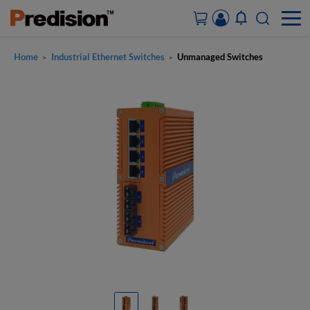
Home
Industrial Ethernet Switches
Unmanaged Switches
>
>
ACCOUNT&ORDERS
HOME
PRODUCTS
SOLUTIONS
SUPPORT
ABOUT US
CONTACT US