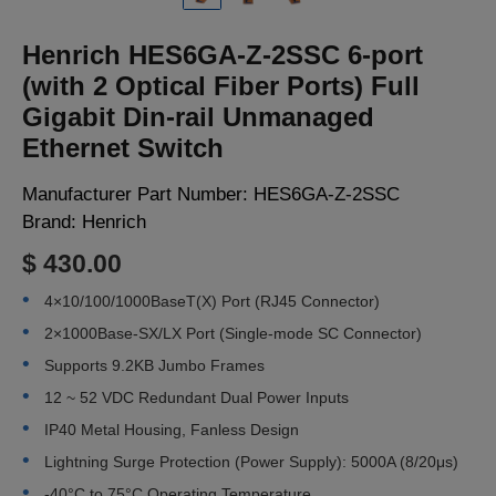
LOGIN
Henrich HES6GA-Z-2SSC 6-port
(with 2 Optical Fiber Ports) Full
Gigabit Din-rail Unmanaged
Ethernet Switch
Manufacturer Part Number:
HES6GA-Z-2SSC
Brand:
Henrich
$ 430.00
4×10/100/1000BaseT(X) Port (RJ45 Connector)
2×1000Base-SX/LX Port (Single-mode SC Connector)
Supports 9.2KB Jumbo Frames
12 ~ 52 VDC Redundant Dual Power Inputs
IP40 Metal Housing, Fanless Design
Lightning Surge Protection (Power Supply): 5000A (8/20μs)
-40°C to 75°C Operating Temperature