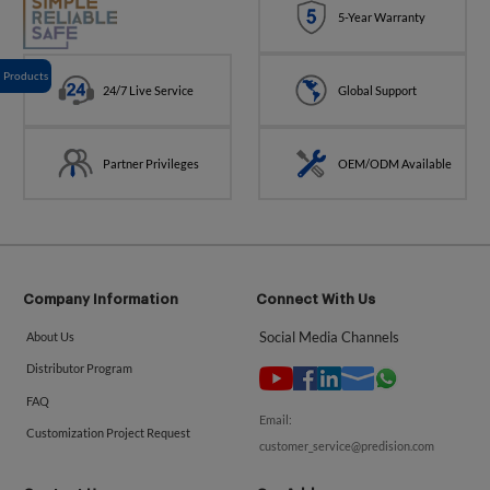
5-Year Warranty
Products
24/7 Live Service
Global Support
Partner Privileges
OEM/ODM Available
Company Information
Connect With Us
Social Media Channels
About Us
Distributor Program
FAQ
Email:
Customization Project Request
customer_service@predision.com