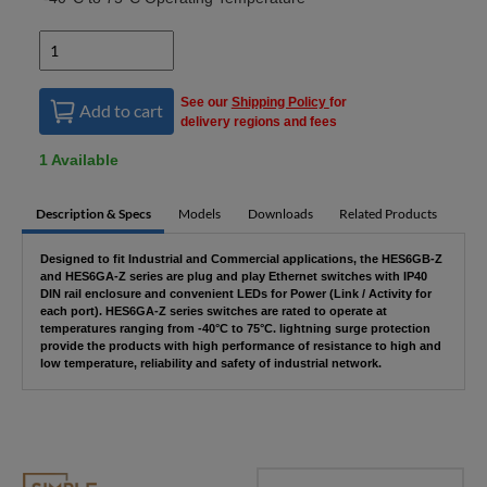
See our
Shipping Policy
for
Add to cart
delivery regions and fees
1 Available
Description & Specs
Models
Downloads
Related Products
Designed to fit Industrial and Commercial applications, the HES6GB-Z
and HES6GA-Z series are plug and play Ethernet switches with IP40
DIN rail enclosure and convenient LEDs for Power (Link / Activity for
each port). HES6GA-Z series switches are rated to operate at
temperatures ranging from -40°C to 75°C. lightning surge protection
provide the products with high performance of resistance to high and
low temperature, reliability and safety of industrial network.