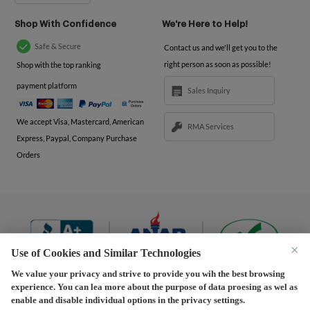
Shop With Confidence
We're Here to Help!
Safe & Secure
Contact us and we'll get you to the
right person as soon as possible!
Shop with the top ranking
payment platform
Sales Inquiry
We accept Visa, Mastercard, American
RMA Services
Express, Paypal, Company Purchase
Orders
×
Use of Cookies and Similar Technologies
We value your privacy and strive to provide you wih the best browsing
experience. You can lea more about the purpose of data proesing as wel as
Terms and Conditions
|
Privacy Policy
|
Privacy
enable and disable individual options in the privacy settings.