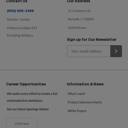
Contact Us
Our Address
11 Commerce St.
(909) 939-2468
Norwalk, CT 06850
Monday -Sunday
United States
9:00am to 6:00pm EST
Excluding Holidays
Sign up for Our Newsletter
Career Opportunities
Information & News
We make every effort to create a fair
What's new?
and productive workplace.
Product Selection Matrix
See our latest openings below!
White Papers
Click Here