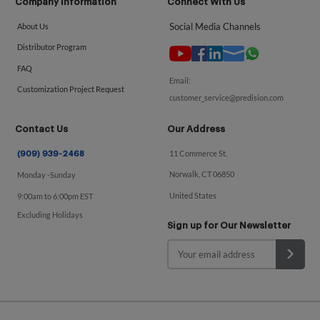
Company Information
Connect With Us
Social Media Channels
About Us
Distributor Program
FAQ
Email:
Customization Project Request
customer_service@predision.com
Contact Us
Our Address
11 Commerce St.
(909) 939-2468
Norwalk, CT 06850
Monday -Sunday
United States
9:00am to 6:00pm EST
Excluding Holidays
Sign up for Our Newsletter