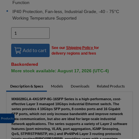
Function
IP40 Protection, Fan-less, Industrial Grade, -40 - 75°C
Working Temperature Supported
See our
Shipping Policy
for
Add to cart
delivery regions and fees
Backordered
More stock available: August 17, 2026 (UTC-4)
Description & Specs
Models
Downloads
Related Products
MX6028GLA-4XGSFP-8G-16SFP Series is a high-performance, cost-
effective Layer 3 managed 10Gbps industrial Ethernet switch. The
series provides 4 10Gbps SFP ports, 8 combo ports and 16 Gigabit
SFP ports, which not only increase bandwidth and improve network
Products
data communication, but also are ideal for large-scale industrial
network applications. The series supports a variety of Layer 2 software
features (port mirroring, VLAN, port aggregation, IGMP Snooping,
QoS, STP/RSTP/MSTP, etc.) and IPv4/IPv6 Layer 3 routing protocols
(static routing/RIP/OSPF/VRRP), providing users with a complete