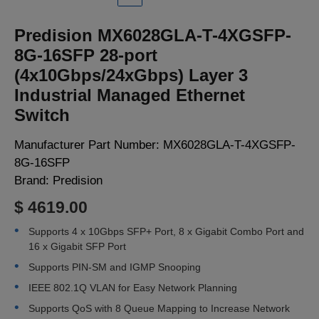
LOGIN
Predision MX6028GLA-T-4XGSFP-
8G-16SFP 28-port
(4x10Gbps/24xGbps) Layer 3
Industrial Managed Ethernet
Switch
Manufacturer Part Number:
MX6028GLA-T-4XGSFP-
8G-16SFP
Brand:
Predision
$ 4619.00
Supports 4 x 10Gbps SFP+ Port, 8 x Gigabit Combo Port and
16 x Gigabit SFP Port
Supports PIN-SM and IGMP Snooping
IEEE 802.1Q VLAN for Easy Network Planning
Supports QoS with 8 Queue Mapping to Increase Network