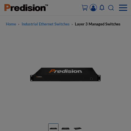
Home
Industrial Ethernet Switches
Layer 3 Managed Switches
>
>
ACCOUNT&ORDERS
HOME
PRODUCTS
SOLUTIONS
SUPPORT
ABOUT US
CONTACT US