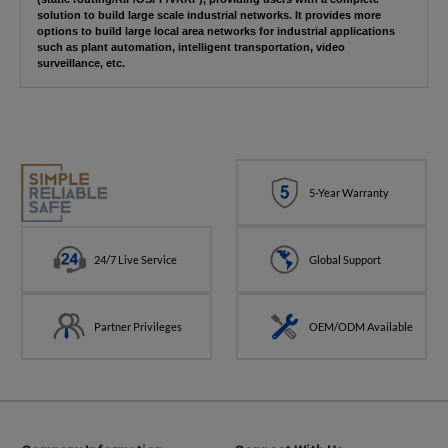
solution to build large scale industrial networks. It provides more
options to build large local area networks for industrial applications
such as plant automation, intelligent transportation, video
surveillance, etc.
5-Year Warranty
24/7 Live Service
Global Support
Partner Privileges
OEM/ODM Available