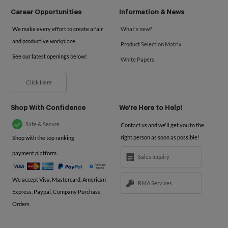
Career Opportunities
Information & News
We make every effort to create a fair
What's new?
and productive workplace.
Product Selection Matrix
See our latest openings below!
White Papers
Click Here
Shop With Confidence
We're Here to Help!
Safe & Secure
Contact us and we'll get you to the
right person as soon as possible!
Shop with the top ranking
payment platform
Sales Inquiry
We accept Visa, Mastercard, American
RMA Services
Express, Paypal, Company Purchase
Orders