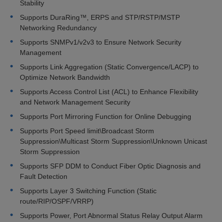
Stability
Supports DuraRing™, ERPS and STP/RSTP/MSTP
Networking Redundancy
Supports SNMPv1/v2v3 to Ensure Network Security
Management
Supports Link Aggregation (Static Convergence/LACP) to
Optimize Network Bandwidth
Supports Access Control List (ACL) to Enhance Flexibility
and Network Management Security
Supports Port Mirroring Function for Online Debugging
Supports Port Speed limit\Broadcast Storm
Suppression\Multicast Storm Suppression\Unknown Unicast
Storm Suppression
Supports SFP DDM to Conduct Fiber Optic Diagnosis and
Fault Detection
Supports Layer 3 Switching Function (Static
route/RIP/OSPF/VRRP)
Supports Power, Port Abnormal Status Relay Output Alarm