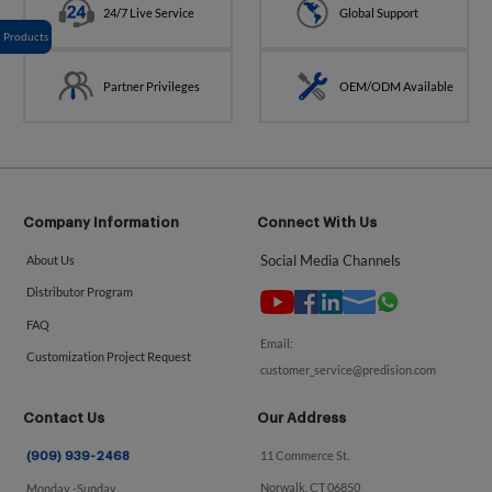
24/7 Live Service
Global Support
Products
Partner Privileges
OEM/ODM Available
Company Information
Connect With Us
Social Media Channels
About Us
Distributor Program
FAQ
Email:
Customization Project Request
customer_service@predision.com
Contact Us
Our Address
11 Commerce St.
(909) 939-2468
Norwalk, CT 06850
Monday -Sunday