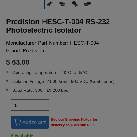
LOGIN
Predision HESC-T-004 RS-232
Photoelectric Isolator
Manufacturer Part Number:
HESC-T-004
Brand:
Predision
$ 63.00
Operating Temperature: -40°C to 85°C
Isolation Voltage: 2,500 Vrms, 500 VDC (Continuous)
Baud Rate: 300 - 19,200 bps
See our
Shipping Policy
for
Add to cart
delivery regions and fees
9 Available