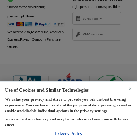
right person as soon as possible!
Shop with the top ranking
payment platform
Sales Inquiry
We accept Visa, Mastercard, American
RMA Services
Express, Paypal, Company Purchase
Orders
×
Use of Cookies and Similar Technologies
We value your privacy and strive to provide you wih the best browsing
experience. You can lea more about the purpose of data proesing as wel as
Terms and Conditions
|
Privacy Policy
|
Privacy
enable and disable individual options in the privacy settings.
Settings
|
Shipping Policy
|
Returns and Refunds Policy
Your content is voluntary and may be withdrawn at any time with future
effect.
Copyright © 2013-2026 Predision LLC. All Rights Reserved
Predision LLC - Authorized distributor of Henrich Electronics
Privacy Policy