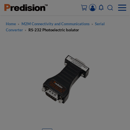
Home
M2M Connectivity and Communications
Serial
>
>
ACCOUNT&ORDERS
Converter
RS-232 Photoelectric Isolator
>
HOME
PRODUCTS
SOLUTIONS
SUPPORT
ABOUT US
CONTACT US