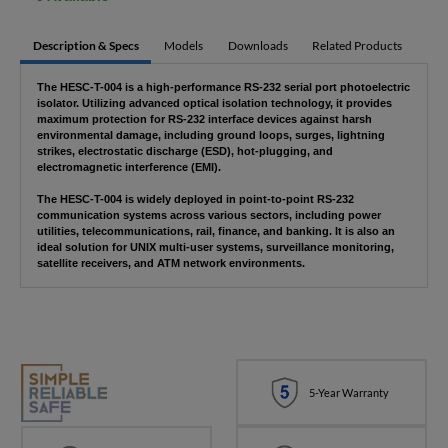
Description & Specs
Models
Downloads
Related Products
The HESC-T-004 is a high-performance RS-232 serial port photoelectric
isolator. Utilizing advanced optical isolation technology, it provides
maximum protection for RS-232 interface devices against harsh
environmental damage, including ground loops, surges, lightning
strikes, electrostatic discharge (ESD), hot-plugging, and
electromagnetic interference (EMI).
The HESC-T-004 is widely deployed in point-to-point RS-232
communication systems across various sectors, including power
utilities, telecommunications, rail, finance, and banking. It is also an
ideal solution for UNIX multi-user systems, surveillance monitoring,
satellite receivers, and ATM network environments.
5-Year Warranty