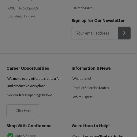
United States
9:00am to 6:00pm EST
Excluding Holidays
Sign up for Our Newsletter
Career Opportunities
Information & News
We make every effort to create a fair
What's new?
and productive workplace.
Product Selection Matrix
See our latest openings below!
White Papers
Click Here
Shop With Confidence
We're Here to Help!
Safe & Secure
Contact us and we'll get you to the