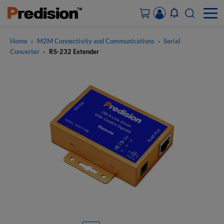
Home
M2M Connectivity and Communications
Serial
>
>
ACCOUNT&ORDERS
Converter
RS-232 Extender
>
HOME
PRODUCTS
SOLUTIONS
SUPPORT
ABOUT US
CONTACT US