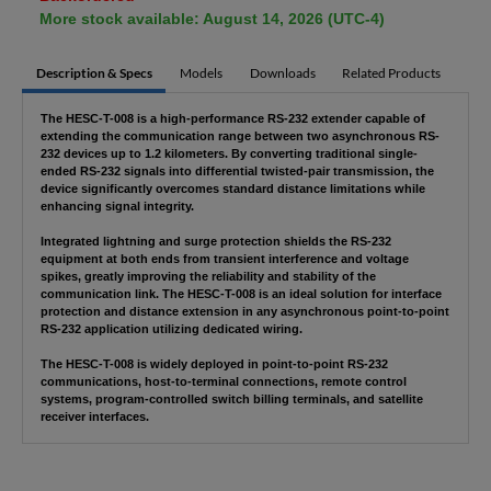
More stock available: August 14, 2026 (UTC-4)
Description & Specs
Models
Downloads
Related Products
The HESC-T-008 is a high-performance RS-232 extender capable of
extending the communication range between two asynchronous RS-
232 devices up to 1.2 kilometers. By converting traditional single-
ended RS-232 signals into differential twisted-pair transmission, the
device significantly overcomes standard distance limitations while
enhancing signal integrity.
Integrated lightning and surge protection shields the RS-232
equipment at both ends from transient interference and voltage
spikes, greatly improving the reliability and stability of the
communication link. The HESC-T-008 is an ideal solution for interface
protection and distance extension in any asynchronous point-to-point
RS-232 application utilizing dedicated wiring.
The HESC-T-008 is widely deployed in point-to-point RS-232
communications, host-to-terminal connections, remote control
systems, program-controlled switch billing terminals, and satellite
receiver interfaces.