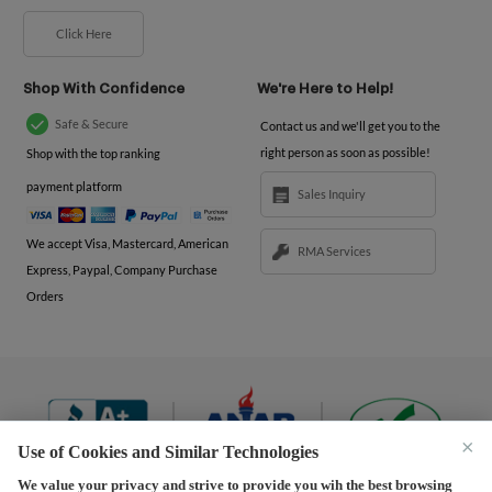
Click Here
Shop With Confidence
We're Here to Help!
Safe & Secure
Contact us and we'll get you to the
right person as soon as possible!
Shop with the top ranking
payment platform
Sales Inquiry
We accept Visa, Mastercard, American
RMA Services
Express, Paypal, Company Purchase
Orders
×
Use of Cookies and Similar Technologies
We value your privacy and strive to provide you wih the best browsing