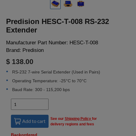
LOGIN
Predision HESC-T-008 RS-232
Extender
Manufacturer Part Number:
HESC-T-008
Brand:
Predision
$ 138.00
RS-232 7-wire Serial Extender (Used in Pairs)
Operating Temperature: -25°C to 70°C
Baud Rate: 300 - 115,200 bps
See our
Shipping Policy
for
Add to cart
delivery regions and fees
Backordered