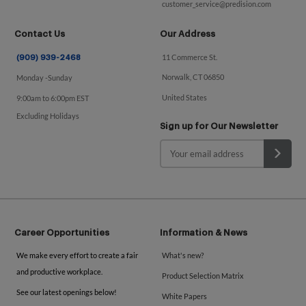
customer_service@predision.com
Contact Us
Our Address
11 Commerce St.
(909) 939-2468
Norwalk, CT 06850
Monday -Sunday
United States
9:00am to 6:00pm EST
Excluding Holidays
Sign up for Our Newsletter
Career Opportunities
Information & News
We make every effort to create a fair
What's new?
and productive workplace.
Product Selection Matrix
See our latest openings below!
White Papers