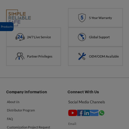
5-Year Warranty
Products
24/7 Live Service
Global Support
Partner Privileges
OEM/ODM Available
Company Information
Connect With Us
Social Media Channels
About Us
Distributor Program
FAQ
Email:
Customization Project Request