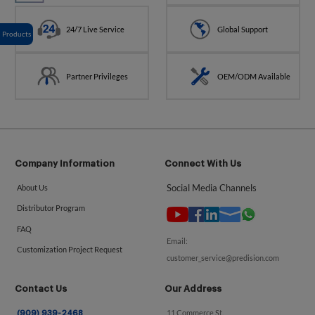
24/7 Live Service
Global Support
Products
Partner Privileges
OEM/ODM Available
Company Information
Connect With Us
Social Media Channels
About Us
Distributor Program
FAQ
Email:
Customization Project Request
customer_service@predision.com
Contact Us
Our Address
11 Commerce St.
(909) 939-2468