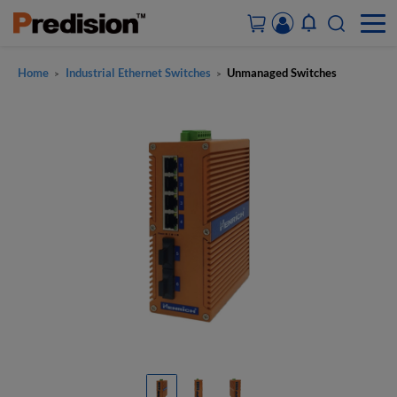
Home
Industrial Ethernet Switches
Unmanaged Switches
>
>
ACCOUNT&ORDERS
HOME
PRODUCTS
SOLUTIONS
SUPPORT
ABOUT US
CONTACT US