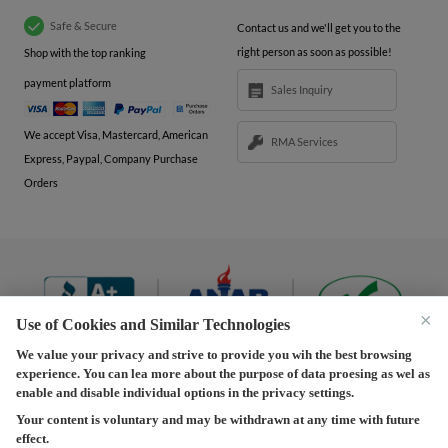
Safe & Secure
Contact us and we'll get you to the
right person as soon as possible!
Shop with the top ranking
payment platform
Sales Inquiry
We accept Visa, Mastercard, American
RMA Services
Express, Paypal, Company Purchase
Orders
×
Use of Cookies and Similar Technologies
We value your privacy and strive to provide you wih the best browsing
experience. You can lea more about the purpose of data proesing as wel as
Terms and Conditions
|
Privacy Policy
|
Privacy
enable and disable individual options in the privacy settings.
Settings
|
Shipping Policy
|
Returns and Refunds Policy
Your content is voluntary and may be withdrawn at any time with future
effect.
Copyright © 2013-2026 Predision LLC. All Rights Reserved