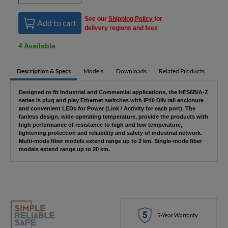
See our
Shipping Policy
for
Add to cart
delivery regions and fees
4 Available
Description & Specs
Models
Downloads
Related Products
Designed to fit Industrial and Commercial applications, the HES6B/A-Z
series is plug and play Ethernet switches with IP40 DIN rail enclosure
and convenient LEDs for Power (Link / Activity for each port). The
fanless design, wide operating temperature, provide the products with
high performance of resistance to high and low temperature,
lightening protection and reliability and safety of industrial network.
Multi-mode fiber models extend range up to 2 km. Single-mode fiber
models extend range up to 20 km.
5-Year Warranty