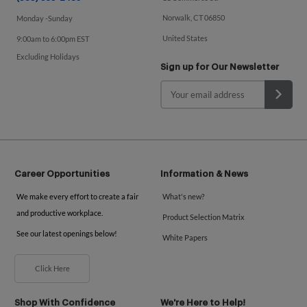
Norwalk, CT 06850
Monday -Sunday
United States
9:00am to 6:00pm EST
Excluding Holidays
Sign up for Our Newsletter
Career Opportunities
Information & News
We make every effort to create a fair
What's new?
and productive workplace.
Product Selection Matrix
See our latest openings below!
White Papers
Click Here
Shop With Confidence
We're Here to Help!