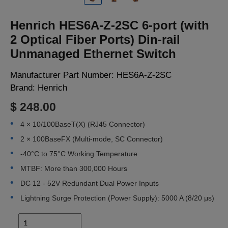
LOGIN
Henrich HES6A-Z-2SC 6-port (with
2 Optical Fiber Ports) Din-rail
Unmanaged Ethernet Switch
Manufacturer Part Number:
HES6A-Z-2SC
Brand:
Henrich
$ 248.00
4 × 10/100BaseT(X) (RJ45 Connector)
2 × 100BaseFX (Multi-mode, SC Connector)
-40°C to 75°C Working Temperature
MTBF: More than 300,000 Hours
DC 12 - 52V Redundant Dual Power Inputs
Lightning Surge Protection (Power Supply): 5000 A (8/20 μs)