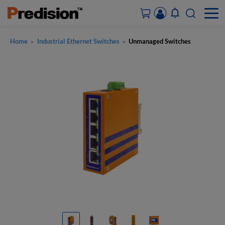
Home
Industrial Ethernet Switches
Unmanaged Switches
>
>
ACCOUNT&ORDERS
HOME
PRODUCTS
SOLUTIONS
SUPPORT
ABOUT US
CONTACT US