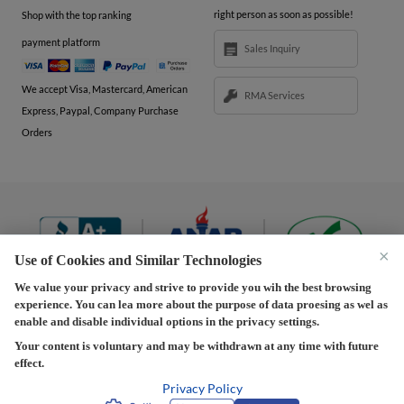
right person as soon as possible!
Shop with the top ranking
payment platform
Sales Inquiry
We accept Visa, Mastercard, American
RMA Services
Express, Paypal, Company Purchase
Orders
×
Use of Cookies and Similar Technologies
We value your privacy and strive to provide you wih the best browsing
experience. You can lea more about the purpose of data proesing as wel as
Terms and Conditions
|
Privacy Policy
|
Privacy
enable and disable individual options in the privacy settings.
Settings
|
Shipping Policy
|
Returns and Refunds Policy
Your content is voluntary and may be withdrawn at any time with future
effect.
Copyright © 2013-2026 Predision LLC. All Rights Reserved
Predision LLC - Authorized distributor of Henrich Electronics
Privacy Policy