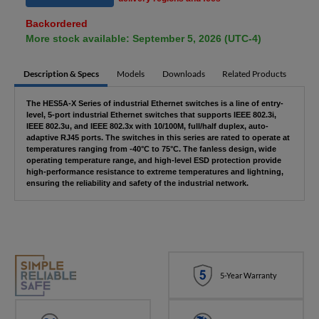
Backordered
More stock available: September 5, 2026 (UTC-4)
Description & Specs
Models
Downloads
Related Products
The HES5A-X Series of industrial Ethernet switches is a line of entry-
level, 5-port industrial Ethernet switches that supports IEEE 802.3i,
IEEE 802.3u, and IEEE 802.3x with 10/100M, full/half duplex, auto-
adaptive RJ45 ports. The switches in this series are rated to operate at
temperatures ranging from -40°C to 75°C. The fanless design, wide
operating temperature range, and high-level ESD protection provide
high-performance resistance to extreme temperatures and lightning,
ensuring the reliability and safety of the industrial network.
5-Year Warranty