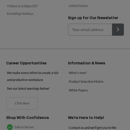
United States
9:00am to 6:00pm EST
Excluding Holidays
Sign up for Our Newsletter
Career Opportunities
Information & News
We make every effort to create a fair
What's new?
and productive workplace.
Product Selection Matrix
See our latest openings below!
White Papers
Click Here
Shop With Confidence
We're Here to Help!
Safe & Secure
Contact us and we'll get you to the