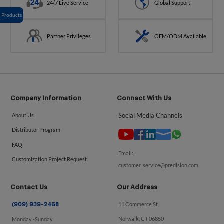
24/7 Live Service
Global Support
Products
Partner Privileges
OEM/ODM Available
Company Information
Connect With Us
Social Media Channels
About Us
Distributor Program
FAQ
Email:
Customization Project Request
customer_service@predision.com
Contact Us
Our Address
11 Commerce St.
(909) 939-2468
Norwalk, CT 06850
Monday -Sunday