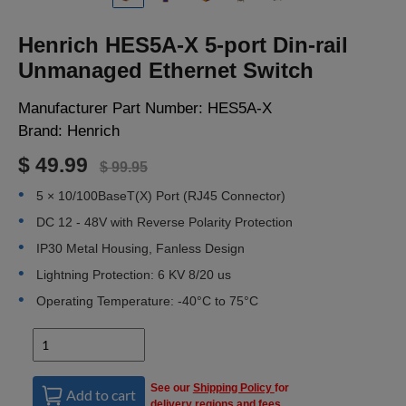
LOGIN
Henrich HES5A-X 5-port Din-rail
Unmanaged Ethernet Switch
Manufacturer Part Number:
HES5A-X
Brand:
Henrich
$ 49.99
$ 99.95
5 × 10/100BaseT(X) Port (RJ45 Connector)
DC 12 - 48V with Reverse Polarity Protection
IP30 Metal Housing, Fanless Design
Lightning Protection: 6 KV 8/20 us
Operating Temperature: -40°C to 75°C
See our
Shipping Policy
for
Add to cart
delivery regions and fees