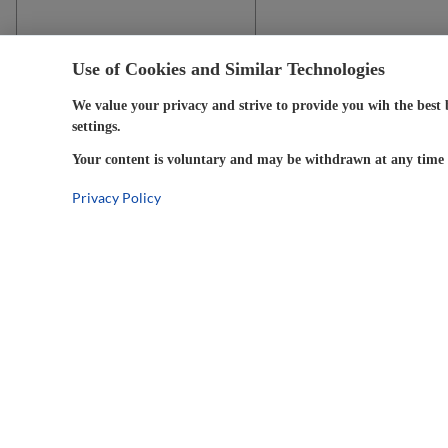
Use of Cookies and Similar Technologies
We value your privacy and strive to provide you wih the best 
settings.
Your content is voluntary and may be withdrawn at any time w
Privacy Policy
5-Year
Warranty