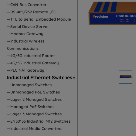
—CAN Bus Converter
—RS-485/232 Remote I/O
—TTL to Serial Embedded Module
—Serial Device Server
—Modbus Gateway
—Industrial Wireless
Communications
—4G/5G Industrial Router
—4G/5G Industrial Gateway
—PLC NAT Gateway
Industrial Ethernet Switches
—Unmanaged Switches
—Unmanaged PoE Switches
—Layer 2 Managed Switches
—Managed PoE Switches
—Layer 3 Managed Switches
—EN50155 Industrial M12 Switches
—Industrial Media Converters