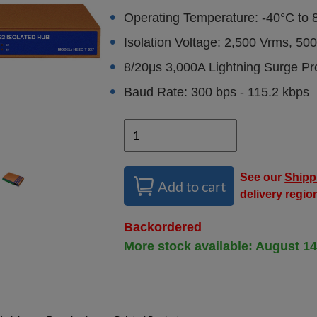
Operating Temperature: -40°C to 
Isolation Voltage: 2,500 Vrms, 5
8/20μs 3,000A Lightning Surge Pr
Baud Rate: 300 bps - 115.2 kbps
See our
Shipp
Add to cart
delivery regio
Backordered
More stock available: August 14