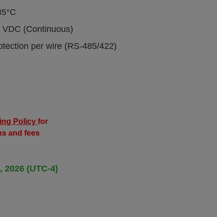
85°C
00 VDC (Continuous)
otection per wire (RS-485/422)
ing Policy
for
ns and fees
, 2026 (UTC-4)