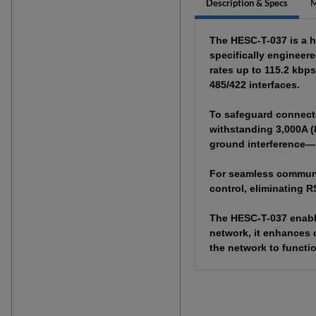
Description & Specs
M
The HESC-T-037 is a h
specifically engineer
rates up to 115.2 kbp
485/422 interfaces.
To safeguard connecte
withstanding 3,000A (
ground interference—m
For seamless communica
control, eliminating R
The HESC-T-037 enable
network, it enhances o
the network to functi