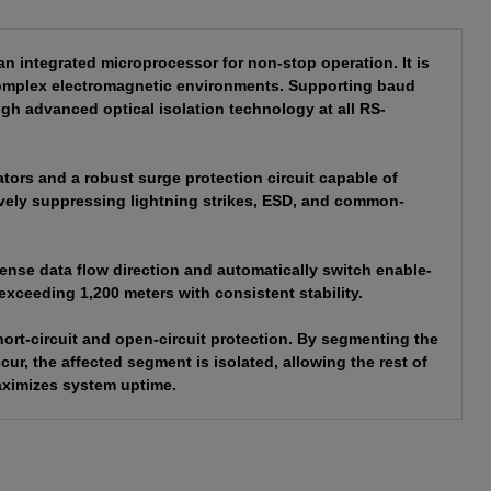
integrated microprocessor for non-stop operation. It is
 complex electromagnetic environments. Supporting baud
gh advanced optical isolation technology at all RS-
tors and a robust surge protection circuit capable of
tively suppressing lightning strikes, ESD, and common-
sense data flow direction and automatically switch enable-
exceeding 1,200 meters with consistent stability.
ort-circuit and open-circuit protection. By segmenting the
ccur, the affected segment is isolated, allowing the rest of
aximizes system uptime.