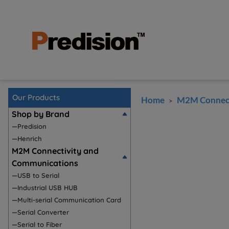
Our Products
Home
M2M Connect
>
Shop by Brand
—Predision
—Henrich
M2M Connectivity and
Communications
—USB to Serial
—Industrial USB HUB
—Multi-serial Communication Card
—Serial Converter
—Serial to Fiber