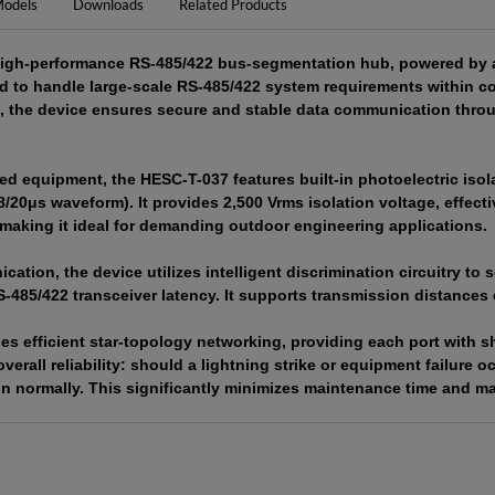
odels
Downloads
Related Products
igh-performance RS-485/422 bus-segmentation hub, powered by an 
ed to handle large-scale RS-485/422 system requirements within
s, the device ensures secure and stable data communication throu
d equipment, the HESC-T-037 features built-in photoelectric isola
8/20μs waveform). It provides 2,500 Vrms isolation voltage, effec
aking it ideal for demanding outdoor engineering applications.
tion, the device utilizes intelligent discrimination circuitry to 
S-485/422 transceiver latency. It supports transmission distances 
s efficient star-topology networking, providing each port with sh
verall reliability: should a lightning strike or equipment failure o
on normally. This significantly minimizes maintenance time and m