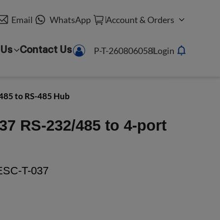
Email
WhatsApp
Account & Orders
P-T-260806058
Login
 Us
Contact Us
485 to RS-485 Hub
37 RS-232/485 to 4-port
SC-T-037