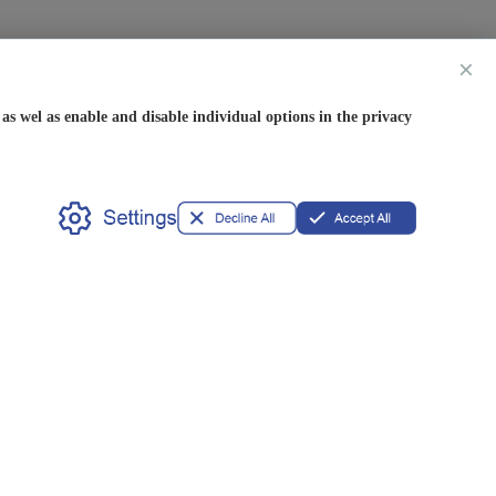
×
s wel as enable and disable individual options in the privacy
Partner
OEM/ODM
Privileges
Available