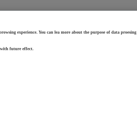
browsing experience. You can lea more about the purpose of data proesing a
ith future effect.
24/7 Live
Global
Service
Support