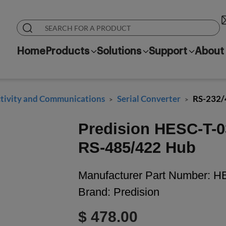
Home
Products
Solutions
Support
About
ivity and Communications
Serial Converter
RS-232/
>
>
Predision HESC-T-0
RS-485/422 Hub
Manufacturer Part Number:
HE
Brand:
Predision
$ 478.00