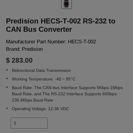
LOGIN
Predision HECS-T-002 RS-232 to
CAN Bus Converter
Manufacturer Part Number:
HECS-T-002
Brand:
Predision
$ 283.00
Bidirectional Data Transmission
Working Temperature: -40 ~ 85°C
Baud Rate: The CAN-bus Interface Supports 5Kbps-1Mbps
Baud Rate, and The RS-232 Interface Supports 600bps-
230.4Kbps Baud Rate
Operating Voltage: 12-36 VDC