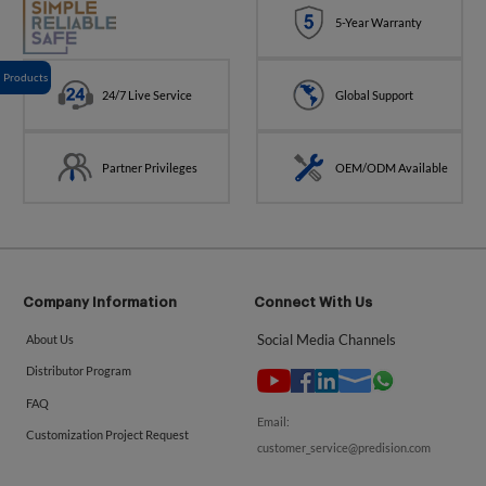
5-Year Warranty
Products
24/7 Live Service
Global Support
Partner Privileges
OEM/ODM Available
Company Information
Connect With Us
Social Media Channels
About Us
Distributor Program
FAQ
Email:
Customization Project Request
customer_service@predision.com