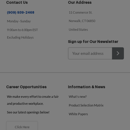
Contact Us
Our Address
11 Commerce St.
(909) 939-2468
Norwalk, CT 06850
Monday -Sunday
United States
9:00am to 6:00pm EST
Excluding Holidays
Sign up for Our Newsletter
Career Opportunities
Information & News
We make every effort to create a fair
What's new?
and productive workplace.
Product Selection Matrix
See our latest openings below!
White Papers
Click Here