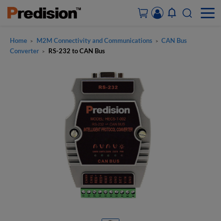
Home
M2M Connectivity and Communications
CAN Bus
>
>
ACCOUNT&ORDERS
Converter
RS-232 to CAN Bus
>
HOME
PRODUCTS
SOLUTIONS
SUPPORT
ABOUT US
CONTACT US