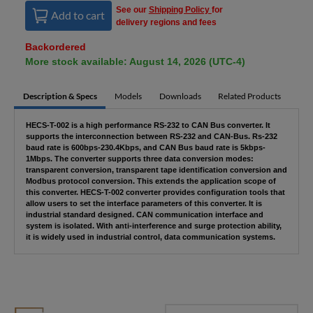
See our
Shipping Policy
for
Add to cart
delivery regions and fees
Backordered
More stock available: August 14, 2026 (UTC-4)
Description & Specs
Models
Downloads
Related Products
HECS-T-002 is a high performance RS-232 to CAN Bus converter. It
supports the interconnection between RS-232 and CAN-Bus. Rs-232
baud rate is 600bps-230.4Kbps, and CAN Bus baud rate is 5kbps-
1Mbps. The converter supports three data conversion modes:
transparent conversion, transparent tape identification conversion and
Modbus protocol conversion. This extends the application scope of
this converter. HECS-T-002 converter provides configuration tools that
allow users to set the interface parameters of this converter. It is
industrial standard designed. CAN communication interface and
system is isolated. With anti-interference and surge protection ability,
it is widely used in industrial control, data communication systems.