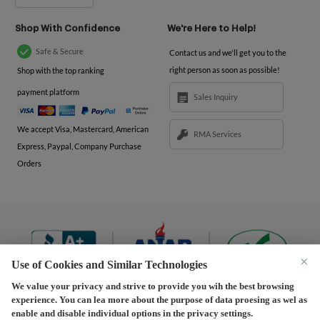
Shop With Confidence
We're Here to Help!
Safe & Secure
Contact us and we'll get you to the
right person as soon as possible!
Shop with the top ranking
payment platform
Sales Inquiry
We accept Visa, Mastercard, American
RMA Services
Express, Paypal, Company Purchase
Orders
×
Use of Cookies and Similar Technologies
We value your privacy and strive to provide you wih the best browsing
experience. You can lea more about the purpose of data proesing as wel as
Terms and Conditions
|
Privacy Policy
|
Privacy
enable and disable individual options in the privacy settings.