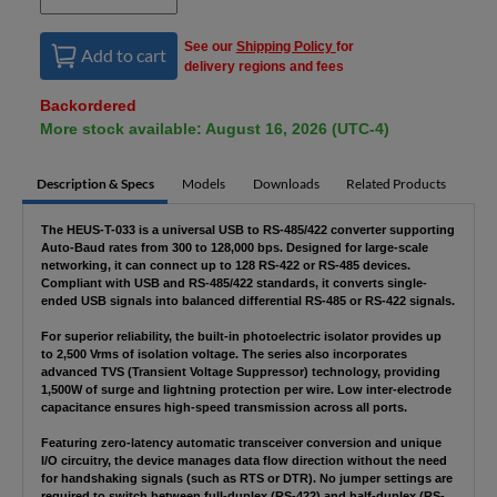
See our
Shipping Policy
for
Add to cart
delivery regions and fees
Backordered
More stock available: August 16, 2026 (UTC-4)
Description & Specs
Models
Downloads
Related Products
The HEUS-T-033 is a universal USB to RS-485/422 converter supporting
Auto-Baud rates from 300 to 128,000 bps. Designed for large-scale
networking, it can connect up to 128 RS-422 or RS-485 devices.
Compliant with USB and RS-485/422 standards, it converts single-
ended USB signals into balanced differential RS-485 or RS-422 signals.
For superior reliability, the built-in photoelectric isolator provides up
to 2,500 Vrms of isolation voltage. The series also incorporates
advanced TVS (Transient Voltage Suppressor) technology, providing
1,500W of surge and lightning protection per wire. Low inter-electrode
capacitance ensures high-speed transmission across all ports.
Featuring zero-latency automatic transceiver conversion and unique
I/O circuitry, the device manages data flow direction without the need
for handshaking signals (such as RTS or DTR). No jumper settings are
required to switch between full-duplex (RS-422) and half-duplex (RS-