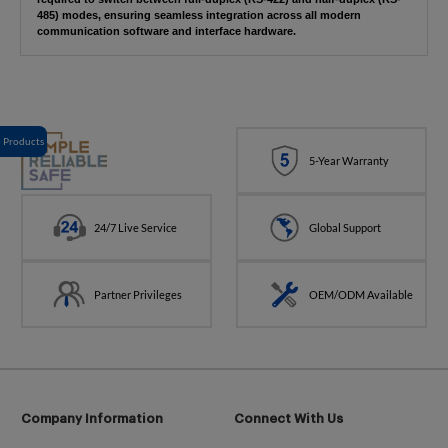
485) modes, ensuring seamless integration across all modern
communication software and interface hardware.
Products
5-Year Warranty
24/7 Live Service
Global Support
Partner Privileges
OEM/ODM Available
Company Information
Connect With Us