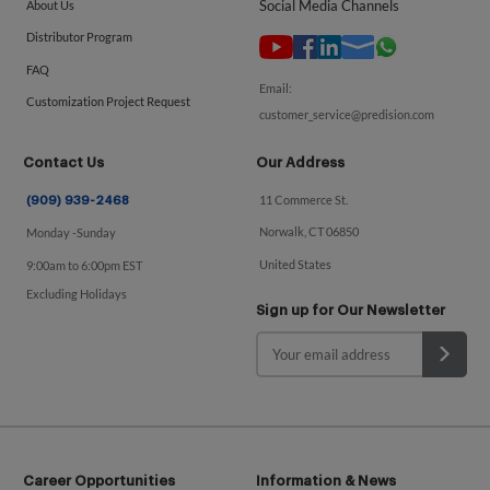
Social Media Channels
About Us
Distributor Program
FAQ
Email:
Customization Project Request
customer_service@predision.com
Contact Us
Our Address
11 Commerce St.
(909) 939-2468
Norwalk, CT 06850
Monday -Sunday
United States
9:00am to 6:00pm EST
Excluding Holidays
Sign up for Our Newsletter
Career Opportunities
Information & News