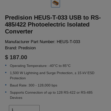
LOGIN
Predision HEUS-T-033 USB to RS-
485/422 Photoelectric Isolated
Converter
Manufacturer Part Number:
HEUS-T-033
Brand:
Predision
$ 187.00
Operating Temperature: -40°C to 85°C
1,500 W Lightning and Surge Protection, ± 15 kV ESD
Protection
Baud Rate: 300 - 128,000 bps
Supports Connection of up to 128 RS-422 or RS-485
Devices