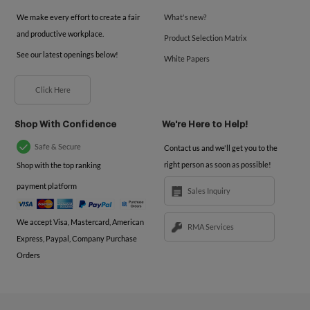
We make every effort to create a fair
What's new?
and productive workplace.
Product Selection Matrix
See our latest openings below!
White Papers
Click Here
Shop With Confidence
We're Here to Help!
Safe & Secure
Contact us and we'll get you to the
right person as soon as possible!
Shop with the top ranking
payment platform
Sales Inquiry
We accept Visa, Mastercard, American
RMA Services
Express, Paypal, Company Purchase
Orders