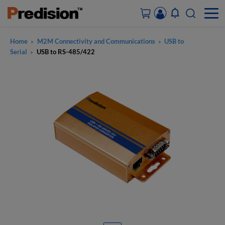
Home
M2M Connectivity and Communications
USB to
>
>
ACCOUNT&ORDERS
Serial
USB to RS-485/422
>
HOME
PRODUCTS
SOLUTIONS
SUPPORT
ABOUT US
CONTACT US