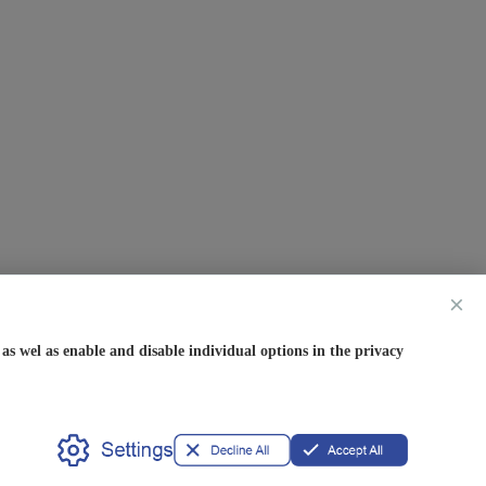
×
s wel as enable and disable individual options in the privacy