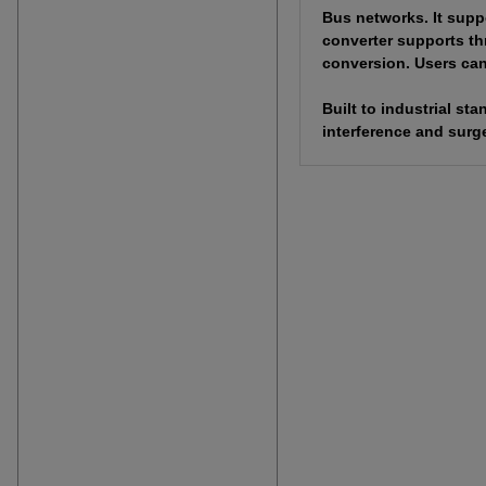
Bus networks. It supp
converter supports th
conversion. Users can 
Built to industrial s
interference and surge