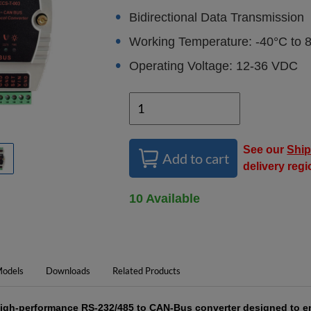
Bidirectional Data Transmission
Working Temperature: -40°C to 
Operating Voltage: 12-36 VDC
See our
Ship
Add to cart
delivery reg
10 Available
odels
Downloads
Related Products
high-performance RS-232/485 to CAN-Bus converter designed to e