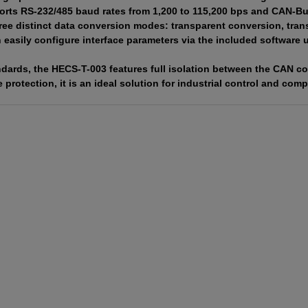
orts RS-232/485 baud rates from 1,200 to 115,200 bps and CAN-Bus 
ree distinct data conversion modes: transparent conversion, tran
easily configure interface parameters via the included software ut
tandards, the HECS-T-003 features full isolation between the CAN c
 protection, it is an ideal solution for industrial control and c