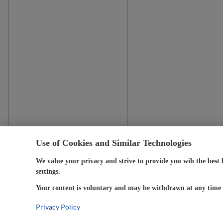
Use of Cookies and Similar Technologies
We value your privacy and strive to provide you wih the best 
settings.
Your content is voluntary and may be withdrawn at any time w
Privacy Policy