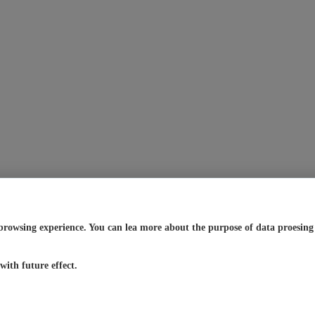
browsing experience. You can lea more about the purpose of data proesing a
ith future effect.