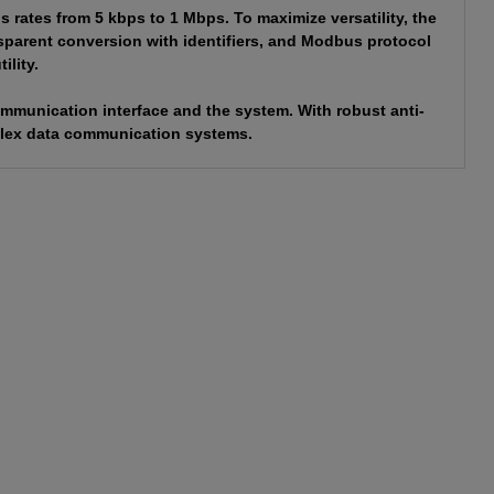
rates from 5 kbps to 1 Mbps. To maximize versatility, the
sparent conversion with identifiers, and Modbus protocol
ility.
ommunication interface and the system. With robust anti-
omplex data communication systems.