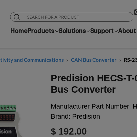
Home
Products
Solutions
Support
About
ivity and Communications
CAN Bus Converter
RS-2
>
>
Predision HECS-T-
Bus Converter
Manufacturer Part Number:
H
Brand:
Predision
$ 192.00