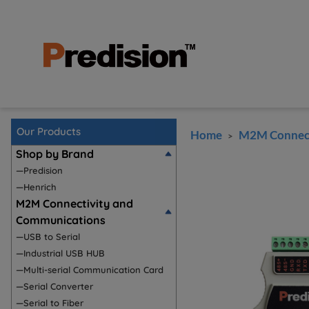
Our Products
Home
M2M Connect
>
Shop by Brand
—Predision
—Henrich
M2M Connectivity and
Communications
—USB to Serial
—Industrial USB HUB
—Multi-serial Communication Card
—Serial Converter
—Serial to Fiber