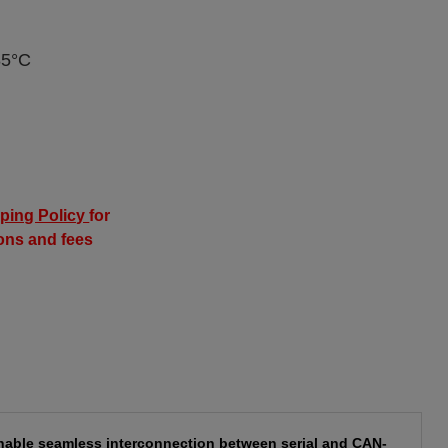
85°C
ping Policy
for
ions and fees
nable seamless interconnection between serial and CAN-