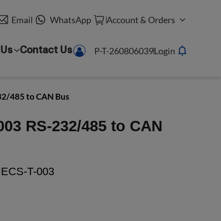
Email
WhatsApp
Account & Orders
P-T-260806039
Login
 Us
Contact Us
32/485 to CAN Bus
003 RS-232/485 to CAN
ECS-T-003