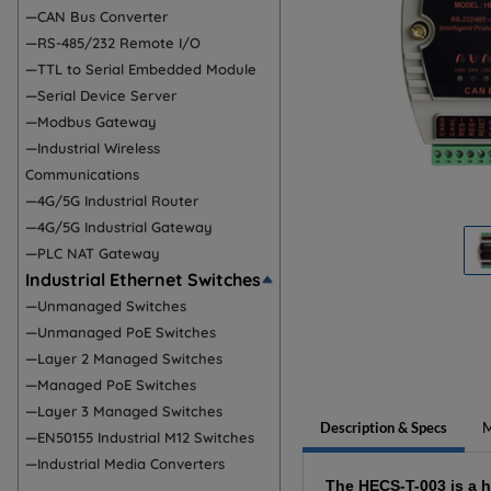
—CAN Bus Converter
—RS-485/232 Remote I/O
—TTL to Serial Embedded Module
—Serial Device Server
—Modbus Gateway
—Industrial Wireless
Communications
—4G/5G Industrial Router
—4G/5G Industrial Gateway
—PLC NAT Gateway
Industrial Ethernet Switches
—Unmanaged Switches
—Unmanaged PoE Switches
—Layer 2 Managed Switches
—Managed PoE Switches
—Layer 3 Managed Switches
Description & Specs
M
—EN50155 Industrial M12 Switches
—Industrial Media Converters
The HECS-T-003 is a 